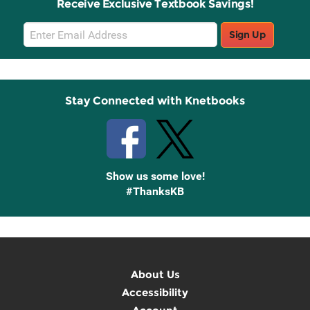
Receive Exclusive Textbook Savings!
Email
Sign Up
Sign
Up
Stay Connected with Knetbooks
Show us some love!
#ThanksKB
About Us
Accessibility