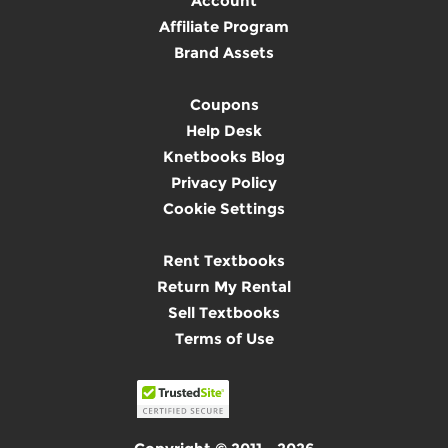
Account
Affiliate Program
Brand Assets
Coupons
Help Desk
Knetbooks Blog
Privacy Policy
Cookie Settings
Rent Textbooks
Return My Rental
Sell Textbooks
Terms of Use