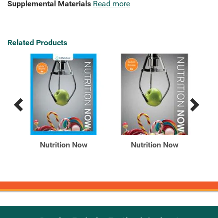
Supplemental Materials
Read more
Related Products
Previous
Next
Related
Related
Products
Products
th
Nutrition Now
Nutrition Now