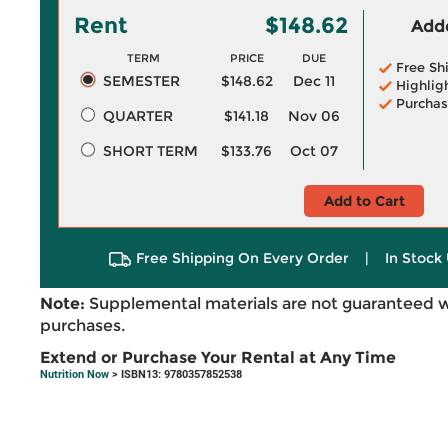
Rent
$148.62
Adde
TERM
PRICE
DUE
Free Sh
SEMESTER
$148.62
Dec 11
Highlig
Purchas
QUARTER
$141.18
Nov 06
SHORT TERM
$133.76
Oct 07
Add to Cart
Free Shipping On Every Order
|
In Stock 
Note:
Supplemental materials are not guaranteed w
purchases.
Extend or Purchase Your Rental at Any Time
Nutrition Now
> ISBN13: 9780357852538