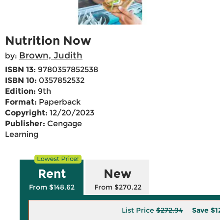
Nutrition Now
Brown, Judith
by:
ISBN 13:
9780357852538
ISBN 10:
0357852532
Edition:
9th
Format:
Paperback
Copyright:
12/20/2023
Publisher:
Cengage
Learning
Rent
New
From $148.62
From $270.22
List Price
$272.94
Save
$1