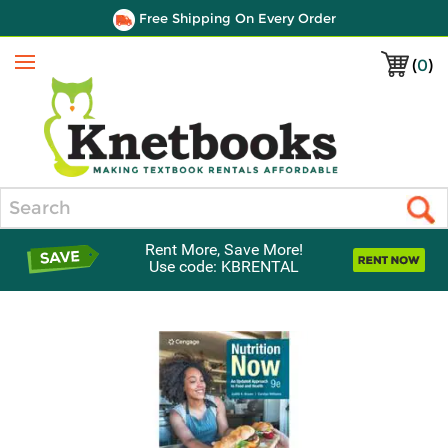
Free Shipping On Every Order
(
0
)
Menu
Search
Rent More, Save More!
Use code: KBRENTAL