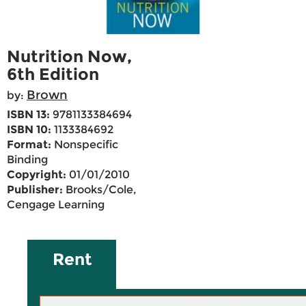
Nutrition Now,
6th Edition
Brown
by:
ISBN 13:
9781133384694
ISBN 10:
1133384692
Format:
Nonspecific
Binding
Copyright:
01/01/2010
Publisher:
Brooks/Cole,
Cengage Learning
Rent