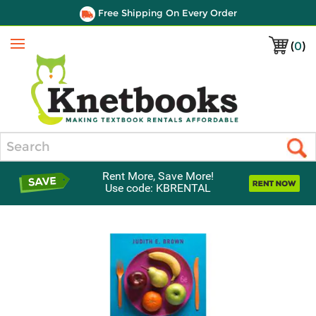
Free Shipping On Every Order
(
0
)
Menu
Search
Rent More, Save More!
Use code: KBRENTAL