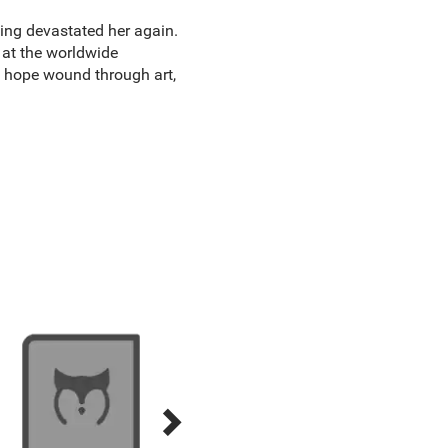
ing devastated her again.
 at the worldwide
d hope wound through art,