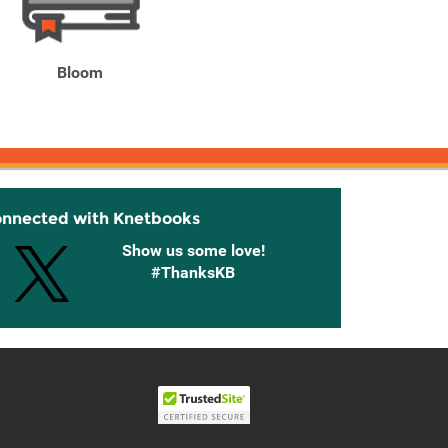
Bloom
Bloom
Brigh
onnected with Knetbooks
Show us some love!
#ThanksKB