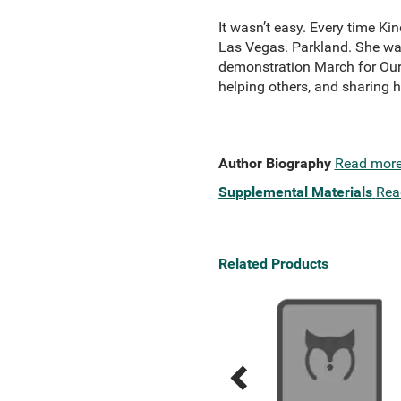
It wasn’t easy. Every time K
Las Vegas. Parkland. She was
demonstration March for Our 
helping others, and sharing he
Author Biography
Read mor
Supplemental Materials
Rea
Related Products
Previous
Next