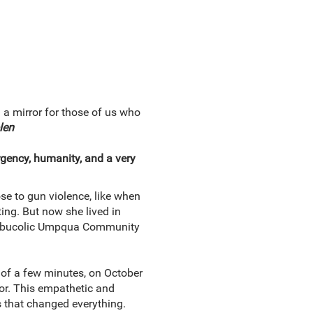
a mirror for those of us who
len
rgency, humanity, and a very
se to gun violence, like when
ing. But now she lived in
the bucolic Umpqua Community
 of a few minutes, on October
vor. This empathetic and
s that changed everything.