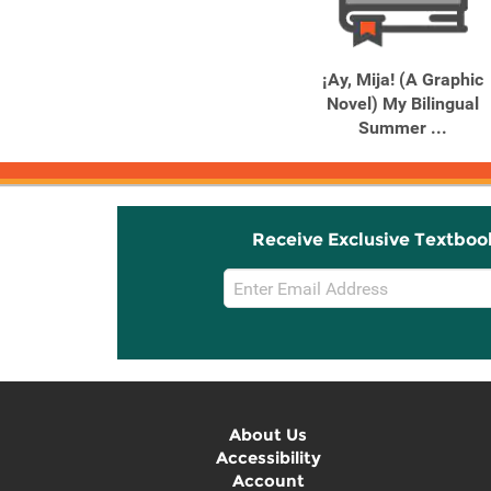
Related
Related
Products
Products
Columbine
¡Ay, Mija! (A Graphic
Novel) My Bilingual
Summer ...
Receive Exclusive Textboo
Email
Sign
Up
About Us
Accessibility
Account