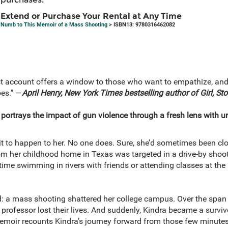
Extend or Purchase Your Rental at Any Time
Numb to This Memoir of a Mass Shooting
> ISBN13: 9780316462082
st account offers a window to those who want to empathize, and 
oes." ―
April Henry, New York Times bestselling author of Girl, Sto
portrays the impact of gun violence through a fresh lens with u
t to happen to her. No one does. Sure, she’d sometimes been clo
om her childhood home in Texas was targeted in a drive-by shoot
time swimming in rivers with friends or attending classes at 
d: a mass shooting shattered her college campus. Over the span
 professor lost their lives. And suddenly, Kindra became a survi
emoir recounts Kindra’s journey forward from those few minute