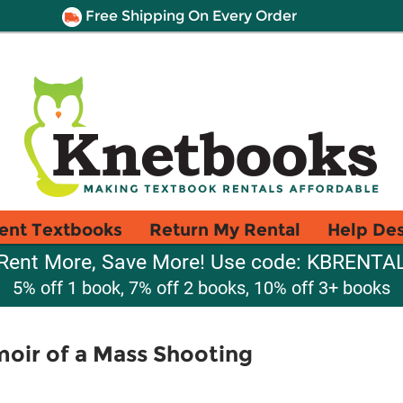
Free Shipping On Every Order
ent Textbooks
Return My Rental
Help De
Rent More, Save More! Use code: KBRENTA
5% off 1 book, 7% off 2 books, 10% off 3+ books
oir of a Mass Shooting