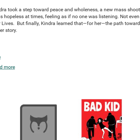
indra took a step toward peace and wholeness, a new mass shoot
 hopeless at times, feeling as if no one was listening. Not even
Lives. But finally, Kindra learned that—for her—the path towar
r story.
e
d more