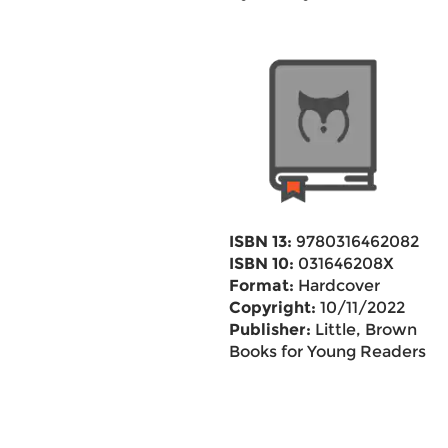
ISBN 13:
9780316462082
ISBN 10:
031646208X
Format:
Hardcover
Copyright:
10/11/2022
Publisher:
Little, Brown
Books for Young Readers