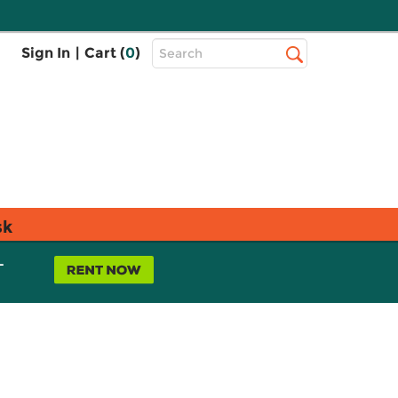
Top
Sign In
|
Cart (
0
)
Search
Search
Bar
sk
L