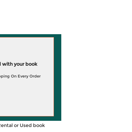
 with your book
pping On Every Order
Rental or Used book