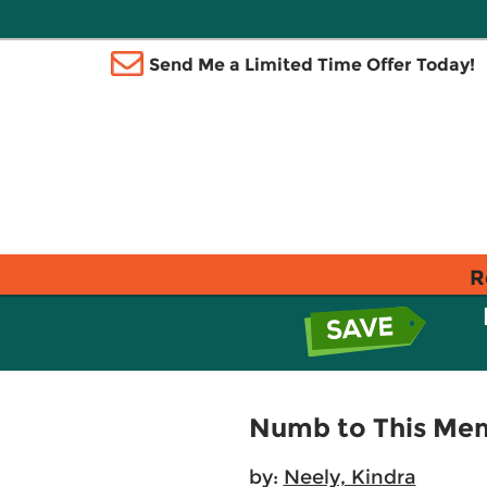
Send Me a Limited Time Offer Today!
R
Numb to This Mem
by:
Neely, Kindra