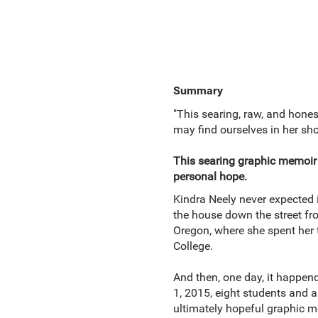
Summary
"This searing, raw, and hone
may find ourselves in her sh
This searing graphic memoir 
personal hope.
Kindra Neely never expected i
the house down the street fr
Oregon, where she spent her 
College.
And then, one day, it happen
1, 2015, eight students and a
ultimately hopeful graphic m