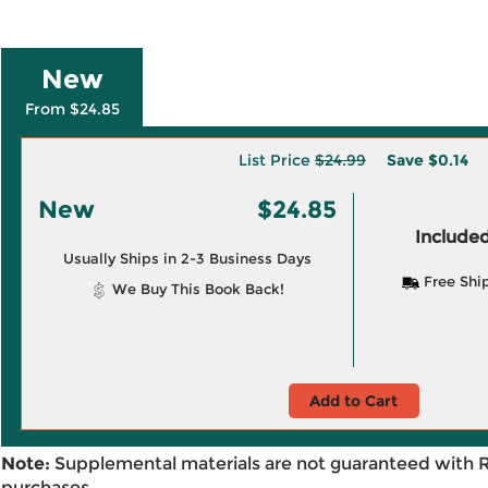
New
From $24.85
List Price
$24.99
Save
$0.14
New
$24.85
Included
Usually Ships in 2-3 Business Days
Free Shi
We Buy This Book Back!
Add to Cart
Note:
Supplemental materials are not guaranteed with 
purchases.