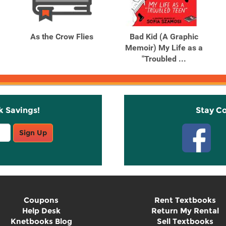
As the Crow Flies
Bad Kid (A Graphic
Memoir) My Life as a
"Troubled ...
k Savings!
Stay C
Sign Up
Coupons
Rent Textbooks
Help Desk
Return My Rental
Knetbooks Blog
Sell Textbooks