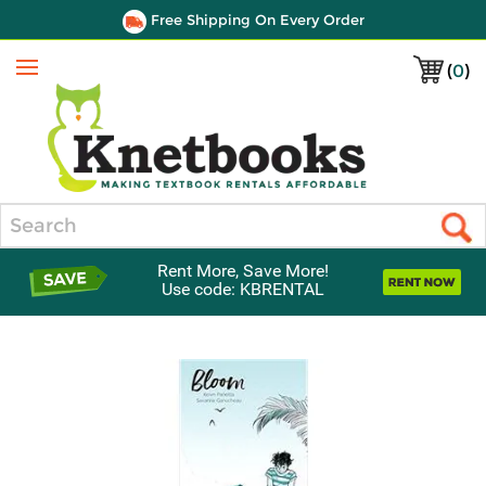
Free Shipping On Every Order
(
0
)
Menu
Search
Rent More, Save More!
Use code: KBRENTAL