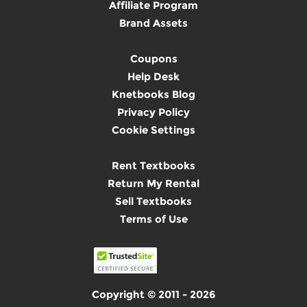
Affiliate Program
Brand Assets
Coupons
Help Desk
Knetbooks Blog
Privacy Policy
Cookie Settings
Rent Textbooks
Return My Rental
Sell Textbooks
Terms of Use
Copyright © 2011 - 2026