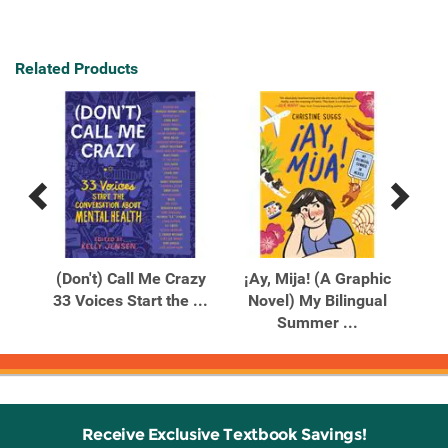
Related Products
Previous
Next
Related
Related
Products
Products
(Don't) Call Me Crazy
¡Ay, Mija! (A Graphic
33 Voices Start the ...
Novel) My Bilingual
P
Summer ...
Receive Exclusive Textbook Savings!