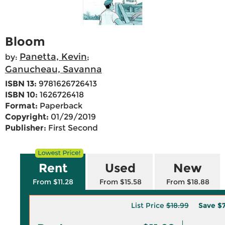
Bloom
Panetta, Kevin
by:
;
Ganucheau, Savanna
ISBN 13:
9781626726413
ISBN 10:
1626726418
Format:
Paperback
Copyright:
01/29/2019
Publisher:
First Second
Rent
Used
New
From $11.28
From $15.58
From $18.88
List Price
$18.99
Save
$7