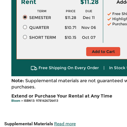
Rent
$11.28
Adde
TERM
PRICE
DUE
Free Sh
SEMESTER
$11.28
Dec 11
Highlig
Purchas
QUARTER
$10.71
Nov 06
SHORT TERM
$10.15
Oct 07
Add to Cart
Free Shipping On Every Order
|
In Stock 
Note:
Supplemental materials are not guaranteed w
purchases.
Extend or Purchase Your Rental at Any Time
Bloom
> ISBN13: 9781626726413
Supplemental Materials
Read more