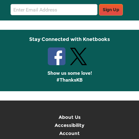
Email
Sign Up
Sign
Up
Stay Connected with Knetbooks
Show us some love!
#ThanksKB
About Us
Accessibility
Account