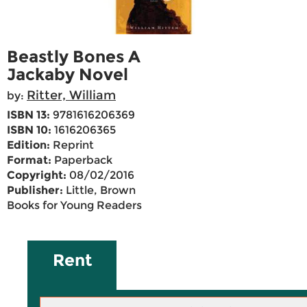
Beastly Bones A
Jackaby Novel
Ritter, William
by:
ISBN 13:
9781616206369
ISBN 10:
1616206365
Edition:
Reprint
Format:
Paperback
Copyright:
08/02/2016
Publisher:
Little, Brown
Books for Young Readers
Rent