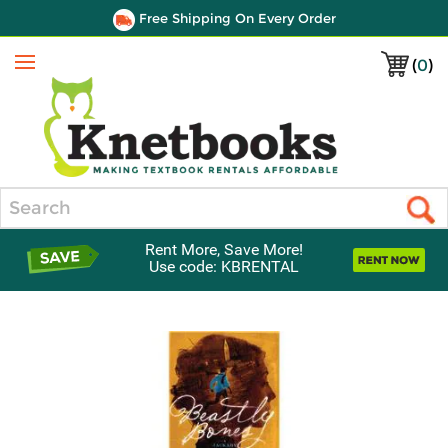
Free Shipping On Every Order
(
0
)
Menu
Search
Rent More, Save More!
Use code: KBRENTAL