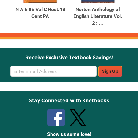
Products
Products
ogy
N A E 8E Vol C Rest/18
Norton Anthology of
No
re:
Cent PA
English Literature Vol.
Eng
2 : ...
Receive Exclusive Textbook Savings!
Email
Sign Up
Sign
Up
Stay Connected with Knetbooks
Show us some love!