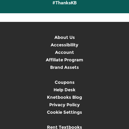
#ThanksKB
About Us
Accessibility
Account
Affiliate Program
Brand Assets
Coupons
Help Desk
Knetbooks Blog
Privacy Policy
Cookie Settings
Rent Textbooks