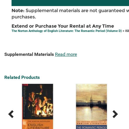
Note:
Supplemental materials are not guaranteed w
purchases.
Extend or Purchase Your Rental at Any Time
The Norton Anthology of English Literature: The Romantic Period (Volume D)
> IS
Supplemental Materials
Read more
Related Products
Previous
Next
Related
Related