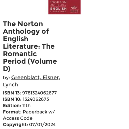
The Norton
Anthology of
English
Literature: The
Romantic
Period (Volume
D)
Greenblatt, Eisner,
by:
Lynch
ISBN 13:
9781324062677
ISBN 10:
1324062673
Edition:
11th
Format:
Paperback w/
Access Code
Copyright:
07/01/2024