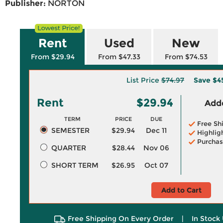
Publisher:
NORTON
Rent
Used
New
From $29.94
From $47.33
From $74.53
List Price
$74.97
Save
$4
Rent
$29.94
Adde
TERM
PRICE
DUE
Free Sh
SEMESTER
$29.94
Dec 11
Highlig
Purchas
QUARTER
$28.44
Nov 06
SHORT TERM
$26.95
Oct 07
Add to Cart
Free Shipping On Every Order
|
In Stock 