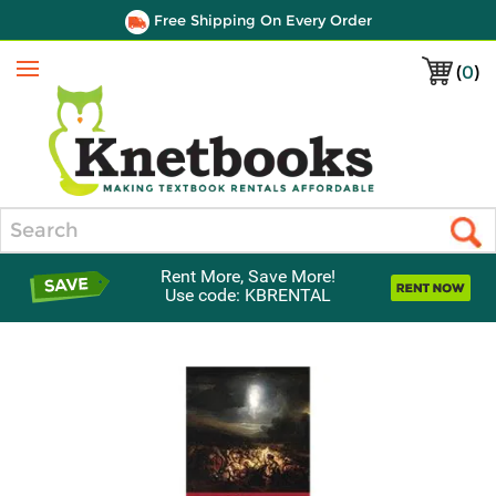
Free Shipping On Every Order
(
0
)
Menu
Search
Rent More, Save More!
Use code: KBRENTAL