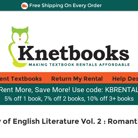
Free Shipping On Every Order
ent Textbooks
Return My Rental
Help De
Rent More, Save More! Use code: KBRENTA
5% off 1 book, 7% off 2 books, 10% off 3+ books
of English Literature Vol. 2 : Romant