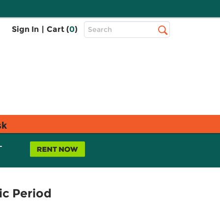
Top
Sign In
|
Cart (
0
)
Search
Search
Bar
sk
L
ic Period