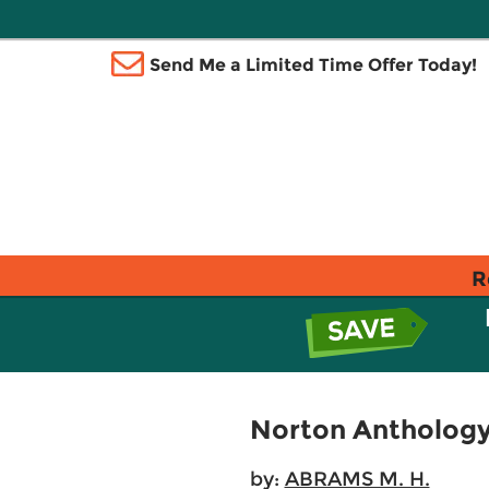
Send Me a Limited Time Offer Today!
R
Norton Anthology 
by:
ABRAMS M. H.