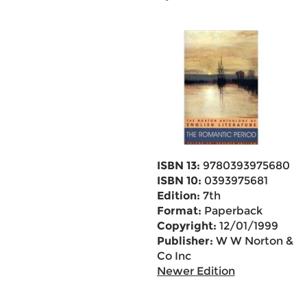
ISBN 13:
9780393975680
ISBN 10:
0393975681
Edition:
7th
Format:
Paperback
Copyright:
12/01/1999
Publisher:
W W Norton &
Co Inc
Newer Edition