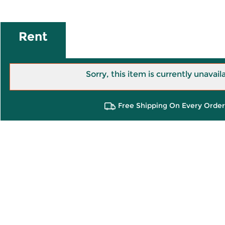
Rent
Sorry, this item is currently unavail
Free Shipping On Every Order