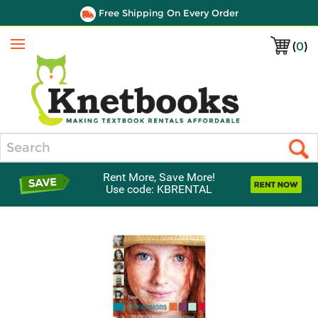
Free Shipping On Every Order
(
0
)
Menu
Search
Rent More, Save More!
Use code: KBRENTAL