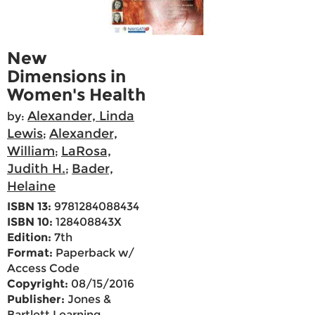
New
Dimensions in
Women's Health
Alexander, Linda
by:
Lewis
Alexander,
;
William
LaRosa,
;
Judith H.
Bader,
;
Helaine
ISBN 13:
9781284088434
ISBN 10:
128408843X
Edition:
7th
Format:
Paperback w/
Access Code
Copyright:
08/15/2016
Publisher:
Jones &
Bartlett Learning