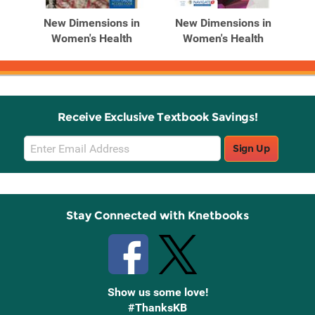
Products
Products
in
New Dimensions in
New Dimensions in
N
h
Women's Health
Women's Health
Receive Exclusive Textbook Savings!
Email
Sign Up
Sign
Up
Stay Connected with Knetbooks
Show us some love!
#ThanksKB