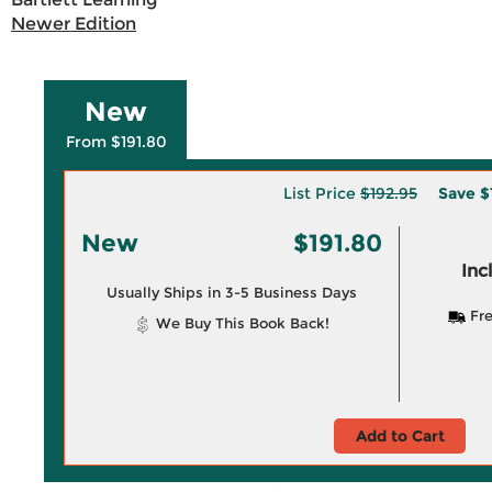
Newer Edition
New
From $191.80
List Price
$192.95
Save
$
New
$191.80
Inc
Usually Ships in 3-5 Business Days
Fre
We Buy This Book Back!
Add to Cart