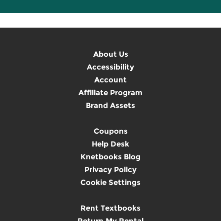
About Us
Accessibility
Account
Affiliate Program
Brand Assets
Coupons
Help Desk
Knetbooks Blog
Privacy Policy
Cookie Settings
Rent Textbooks
Return My Rental