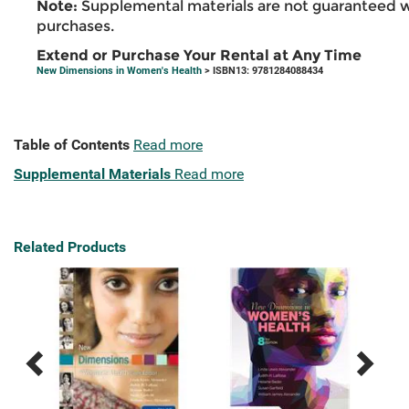
Note:
Supplemental materials are not guaranteed w
purchases.
Extend or Purchase Your Rental at Any Time
New Dimensions in Women's Health
> ISBN13: 9781284088434
Table of Contents
Read more
Supplemental Materials
Read more
Related Products
Previous
Next
Related
Related