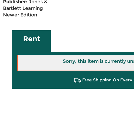
Publisher:
Jones &
Bartlett Learning
Newer Edition
Rent
Sorry, this item is currently un
Free Shipping On Every