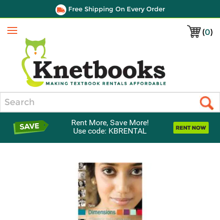
Free Shipping On Every Order
(
0
)
Menu
Search
Rent More, Save More!
Use code: KBRENTAL