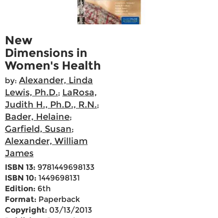
New
Dimensions in
Women's Health
Alexander, Linda
by:
Lewis, Ph.D.
LaRosa,
;
Judith H., Ph.D., R.N.
;
Bader, Helaine
;
Garfield, Susan
;
Alexander, William
James
ISBN 13:
9781449698133
ISBN 10:
1449698131
Edition:
6th
Format:
Paperback
Copyright:
03/13/2013