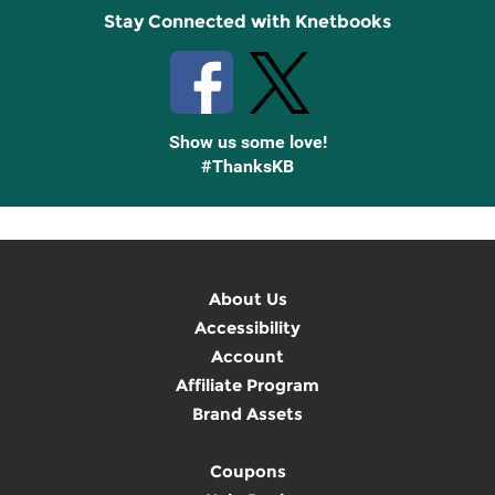
Stay Connected with Knetbooks
Show us some love!
#ThanksKB
About Us
Accessibility
Account
Affiliate Program
Brand Assets
Coupons