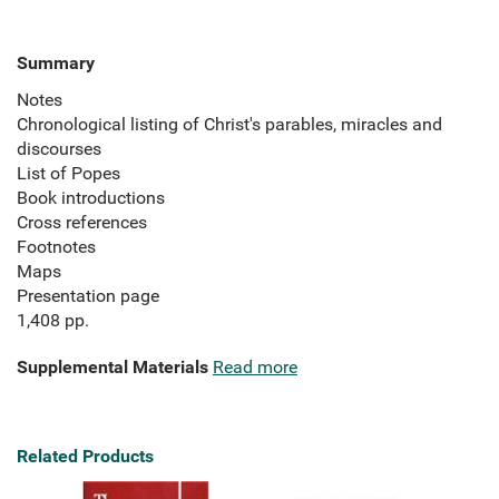
Summary
Notes
Chronological listing of Christ's parables, miracles and
discourses
List of Popes
Book introductions
Cross references
Footnotes
Maps
Presentation page
1,408 pp.
Supplemental Materials
Read more
Related Products