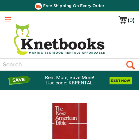
Free Shipping On Every Order
(
0
)
Menu
Search
Rent More, Save More!
Use code: KBRENTAL