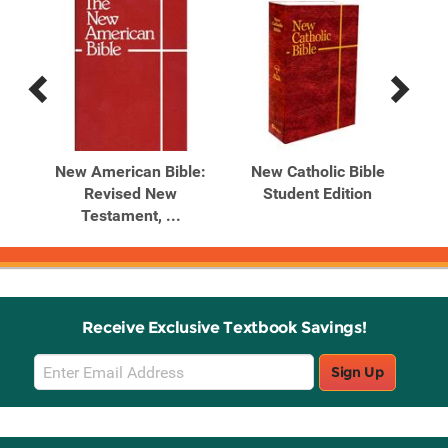
Previous
Next
Related
Related
Products
Products
ium
New American Bible:
New Catholic Bible
Sai
E
Revised New
Student Edition
t
Testament, ...
Receive Exclusive Textbook Savings!
Email
Sign Up
Sign
Up