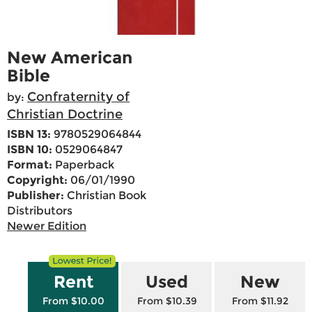
New American
Bible
Confraternity of
by:
Christian Doctrine
ISBN 13:
9780529064844
ISBN 10:
0529064847
Format:
Paperback
Copyright:
06/01/1990
Publisher:
Christian Book
Distributors
Newer Edition
Rent
Used
New
From $10.00
From $10.39
From $11.92