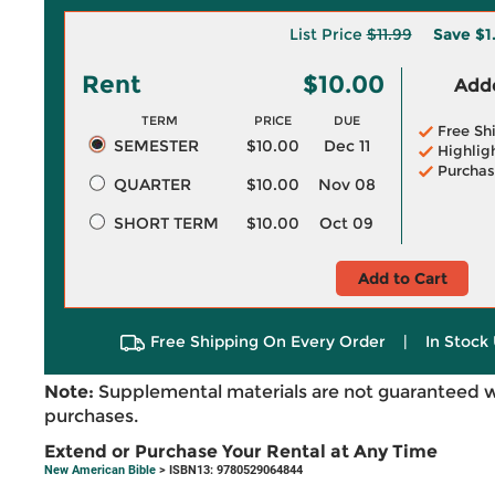
List Price
$11.99
Save
$1
Rent
$10.00
Adde
TERM
PRICE
DUE
Free Sh
SEMESTER
$10.00
Dec 11
Highlig
Purchas
QUARTER
$10.00
Nov 08
SHORT TERM
$10.00
Oct 09
Add to Cart
Free Shipping On Every Order
|
In Stock 
Note:
Supplemental materials are not guaranteed w
purchases.
Extend or Purchase Your Rental at Any Time
New American Bible
> ISBN13: 9780529064844