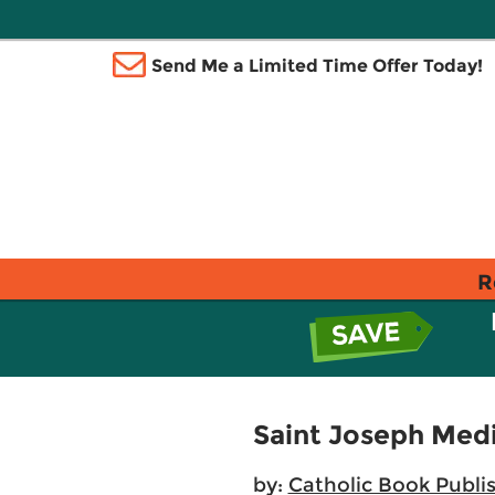
Send Me a Limited Time Offer Today!
R
Saint Joseph Med
by:
Catholic Book Publi