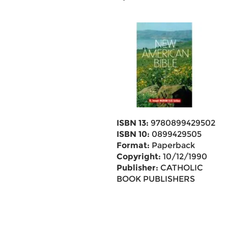
ISBN 13:
9780899429502
ISBN 10:
0899429505
Format:
Paperback
Copyright:
10/12/1990
Publisher:
CATHOLIC
BOOK PUBLISHERS