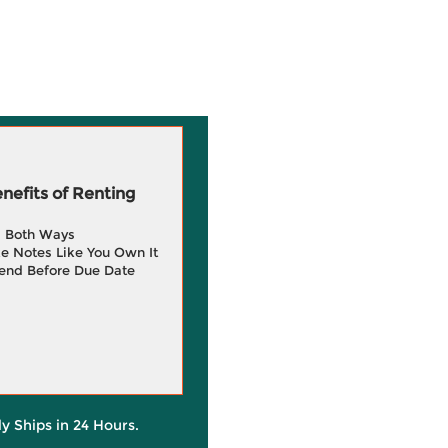
efits of Renting
g Both Ways
e Notes Like You Own It
end Before Due Date
ly Ships in 24 Hours.