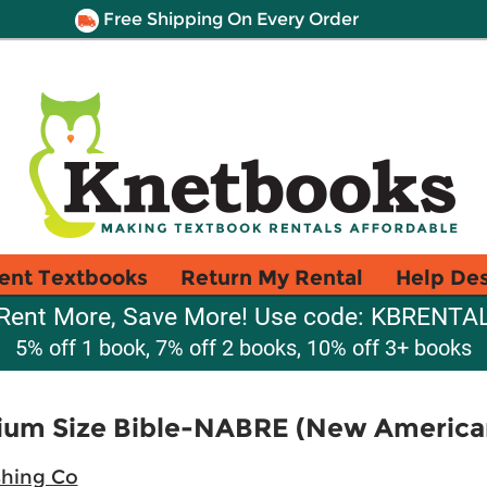
Free Shipping On Every Order
ent Textbooks
Return My Rental
Help De
Rent More, Save More! Use code: KBRENTA
5% off 1 book, 7% off 2 books, 10% off 3+ books
ium Size Bible-NABRE (New American
shing Co