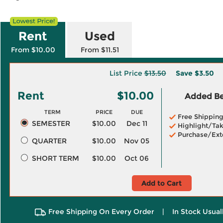
Rent
Used
From $10.00
From $11.51
List Price
$13.50
Save
$3.50
Rent
$10.00
Added Ben
TERM
PRICE
DUE
Free Shippin
SEMESTER
$10.00
Dec 11
Highlight/Tak
Purchase/Ext
QUARTER
$10.00
Nov 05
SHORT TERM
$10.00
Oct 06
Add to Cart
Free Shipping On Every Order
|
In Stock Usual