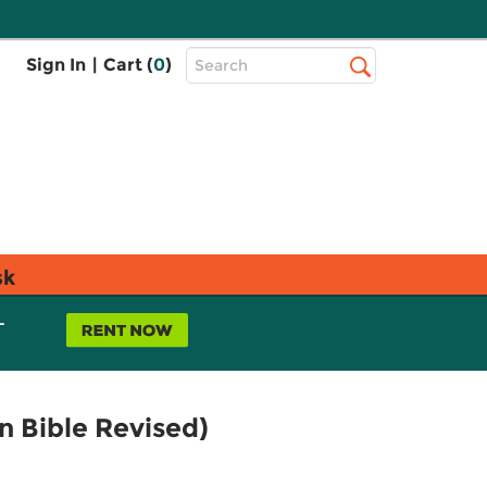
Top
Sign In
|
Cart (
0
)
Search
Search
Bar
sk
L
 Bible Revised)