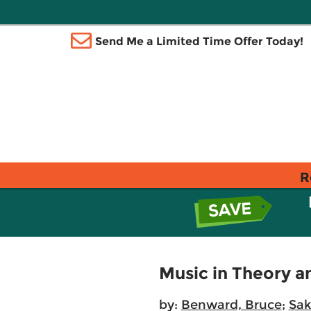
Send Me a Limited Time Offer Today!
R
Music in Theory a
by:
Benward, Bruce
;
Sak