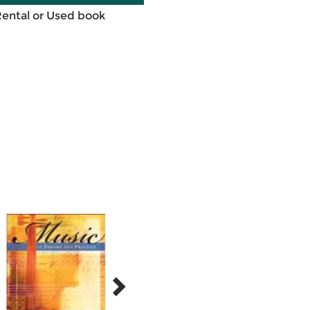
Rental or Used book