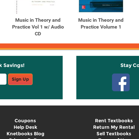
Music in Theory and
Music in Theory and
Practice Vol 1 w/ Audio
Practice Volume 1
CD
k Savings!
Stay C
Sign Up
Coupons
Rent Textbooks
Help Desk
Return My Rental
Knetbooks Blog
Sell Textbooks