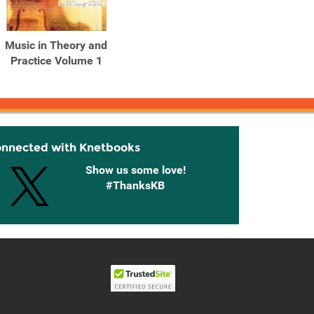
Music in Theory and
Practice Volume 1
onnected with Knetbooks
Show us some love!
#ThanksKB