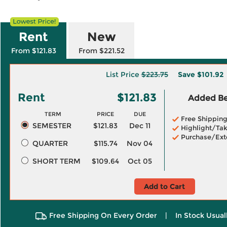
Rent
New
From $121.83
From $221.52
List Price
$223.75
Save
$101.92
Rent
$121.83
Added Ben
TERM
PRICE
DUE
Free Shippin
SEMESTER
$121.83
Dec 11
Highlight/Tak
Purchase/Ext
QUARTER
$115.74
Nov 04
SHORT TERM
$109.64
Oct 05
Add to Cart
Free Shipping On Every Order
|
In Stock Usual