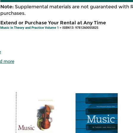
Note:
Supplemental materials are not guaranteed with 
purchases.
Extend or Purchase Your Rental at Any Time
Music in Theory and Practice Volume 1
> ISBN13: 9781260055825
e
d more