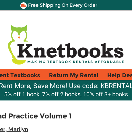
Free Shipping On Every Order
ent Textbooks
Return My Rental
Help De
Rent More, Save More! Use code: KBRENTA
5% off 1 book, 7% off 2 books, 10% off 3+ books
nd Practice Volume 1
er, Marilyn