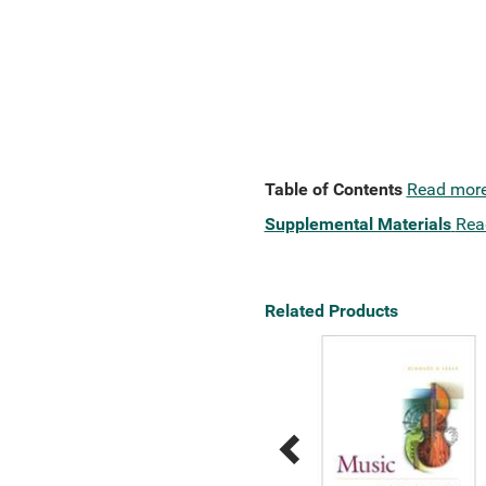
Table of Contents
Read mor
Supplemental Materials
Rea
Related Products
Previous
Next