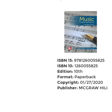
ISBN 13:
9781260055825
ISBN 10:
1260055825
Edition:
10th
Format:
Paperback
Copyright:
01/27/2020
Publisher:
MCGRAW HILL