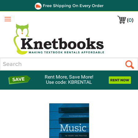
Free Shipping On Every Order
(
0
)
Menu
Search
Rent More, Save More!
Use code: KBRENTAL