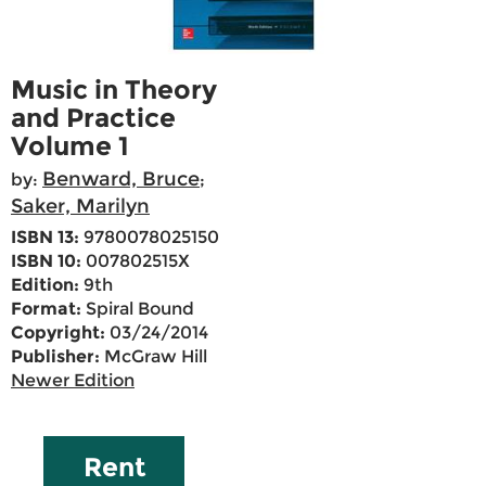
Music in Theory
and Practice
Volume 1
Benward, Bruce
by:
;
Saker, Marilyn
ISBN 13:
9780078025150
ISBN 10:
007802515X
Edition:
9th
Format:
Spiral Bound
Copyright:
03/24/2014
Publisher:
McGraw Hill
Newer Edition
Rent