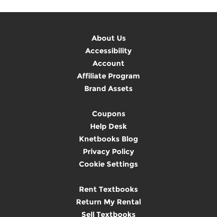
About Us
Accessibility
Account
Affiliate Program
Brand Assets
Coupons
Help Desk
Knetbooks Blog
Privacy Policy
Cookie Settings
Rent Textbooks
Return My Rental
Sell Textbooks