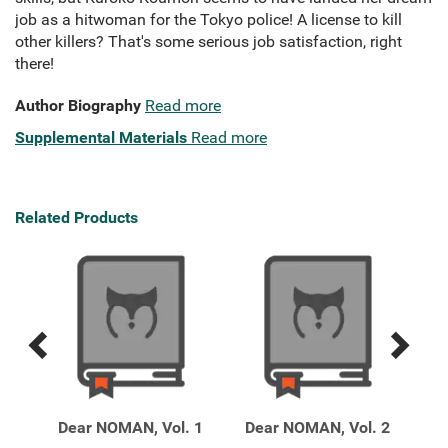
job as a hitwoman for the Tokyo police! A license to kill
other killers? That's some serious job satisfaction, right
there!
Author Biography
Read more
Supplemental Materials
Read more
Related Products
Previous
Next
Related
Related
Products
Products
13
Dear NOMAN, Vol. 1
Dear NOMAN, Vol. 2
Hap