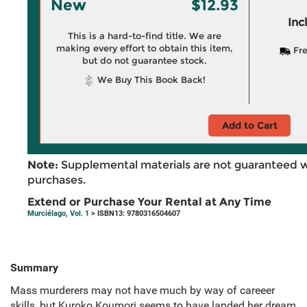
New
$12.93
Inc
This is a hard-to-find title. We are
making every effort to obtain this item,
Fre
but do not guarantee stock.
We Buy This Book Back!
Add to Cart
Note:
Supplemental materials are not guaranteed w
purchases.
Extend or Purchase Your Rental at Any Time
Murciélago, Vol. 1
> ISBN13: 9780316504607
Summary
Mass murderers may not have much by way of careeer
skills, but Kuroko Koumori seems to have landed her dream