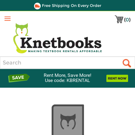
Free Shipping On Every Order
(
0
)
Menu
Search
Rent More, Save More!
Use code: KBRENTAL