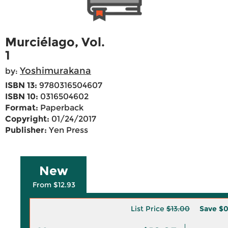
Murciélago, Vol.
1
Yoshimurakana
by:
ISBN 13:
9780316504607
ISBN 10:
0316504602
Format:
Paperback
Copyright:
01/24/2017
Publisher:
Yen Press
New
From $12.93
List Price
$13.00
Save
$0