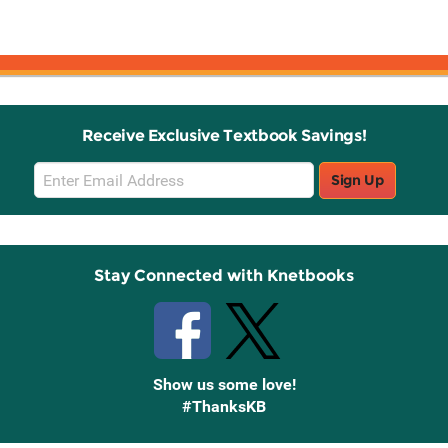
Receive Exclusive Textbook Savings!
Email
Sign Up
Sign
Up
Stay Connected with Knetbooks
Show us some love!
#ThanksKB