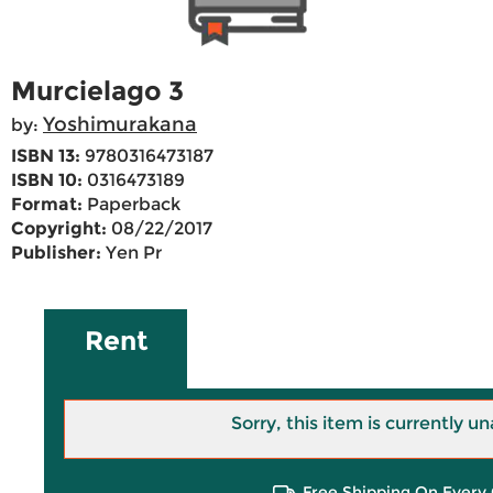
Murcielago 3
Yoshimurakana
by:
ISBN 13:
9780316473187
ISBN 10:
0316473189
Format:
Paperback
Copyright:
08/22/2017
Publisher:
Yen Pr
Rent
Sorry, this item is currently un
Free Shipping On Every