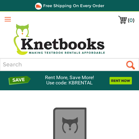
Free Shipping On Every Order
(
0
)
Menu
Search
Rent More, Save More!
Use code: KBRENTAL