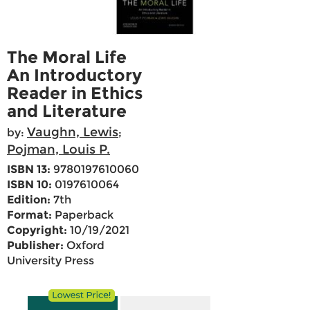
The Moral Life
An Introductory
Reader in Ethics
and Literature
Vaughn, Lewis
by:
;
Pojman, Louis P.
ISBN 13:
9780197610060
ISBN 10:
0197610064
Edition:
7th
Format:
Paperback
Copyright:
10/19/2021
Publisher:
Oxford
University Press