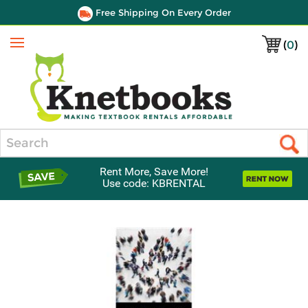
Free Shipping On Every Order
(
0
)
Menu
Search
Rent More, Save More!
Use code: KBRENTAL