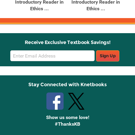
r in
Introductory Reader in
Introductory Reader in
Int
Ethics ...
Ethics ...
Receive Exclusive Textbook Savings!
Email
Sign Up
Sign
Up
Stay Connected with Knetbooks
Show us some love!
#ThanksKB