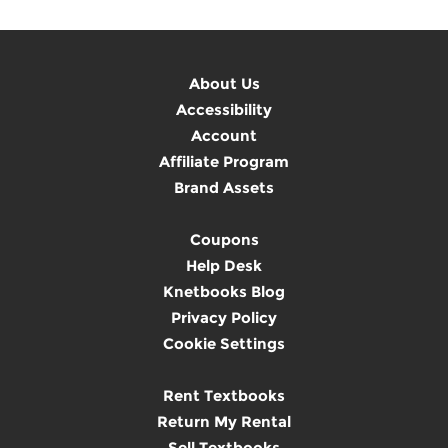
About Us
Accessibility
Account
Affiliate Program
Brand Assets
Coupons
Help Desk
Knetbooks Blog
Privacy Policy
Cookie Settings
Rent Textbooks
Return My Rental
Sell Textbooks