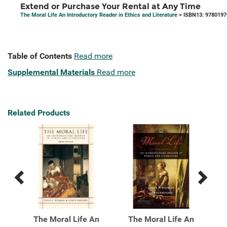
Extend or Purchase Your Rental at Any Time
The Moral Life An Introductory Reader in Ethics and Literature
> ISBN13: 978019
Table of Contents
Read more
Supplemental Materials
Read more
Related Products
Previous
Next
Related
Related
Products
Products
An
The Moral Life An
The Moral Life An
T