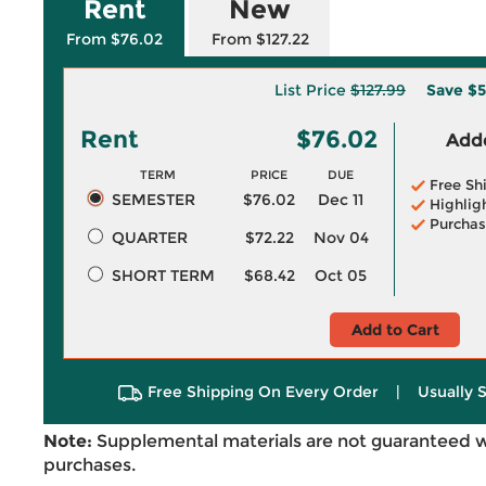
Rent
New
From $76.02
From $127.22
List Price
$127.99
Save
$5
Rent
$76.02
Adde
TERM
PRICE
DUE
Free Sh
SEMESTER
$76.02
Dec 11
Highlig
Purchas
QUARTER
$72.22
Nov 04
SHORT TERM
$68.42
Oct 05
Add to Cart
Free Shipping On Every Order
|
Usually 
Note:
Supplemental materials are not guaranteed w
purchases.