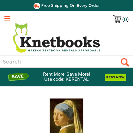
Free Shipping On Every Order
(
0
)
Menu
Search
Rent More, Save More!
Use code: KBRENTAL