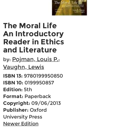
The Moral Life
An Introductory
Reader in Ethics
and Literature
Pojman, Louis P.
by:
;
Vaughn, Lewis
ISBN 13:
9780199950850
ISBN 10:
0199950857
Edition:
5th
Format:
Paperback
Copyright:
09/06/2013
Publisher:
Oxford
University Press
Newer Edition