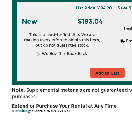
List Price
$194.20
Save
$
New
$193.04
Inc
This is a hard-to-find title. We are
making every effort to obtain this item,
Fre
but do not guarantee stock.
We Buy This Book Back!
Add to Cart
Note:
Supplemental materials are not guaranteed w
purchases.
Extend or Purchase Your Rental at Any Time
Microbiology
> ISBN13: 9780072951752