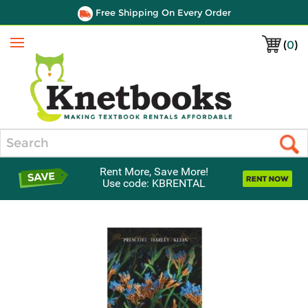
Free Shipping On Every Order
(
0
)
Menu
Search
Rent More, Save More!
Use code: KBRENTAL