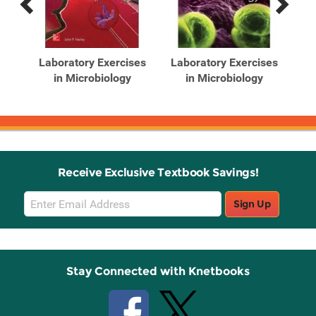
Previous
Next
Related
Related
Products
Products
logy
Laboratory Exercises
Laboratory Exercises
in Microbiology
in Microbiology
Receive Exclusive Textbook Savings!
Email
Sign Up
Sign
Up
Stay Connected with Knetbooks