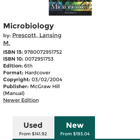
Microbiology
Prescott, Lansing
by:
M.
ISBN 13:
9780072951752
ISBN 10:
0072951753
Edition:
6th
Format:
Hardcover
Copyright:
03/02/2004
Publisher:
McGraw Hill
(Manual)
Newer Edition
Used
New
From $141.92
From $193.04