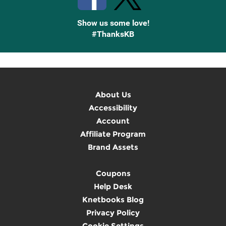
Show us some love!
#ThanksKB
About Us
Accessibility
Account
Affiliate Program
Brand Assets
Coupons
Help Desk
Knetbooks Blog
Privacy Policy
Cookie Settings