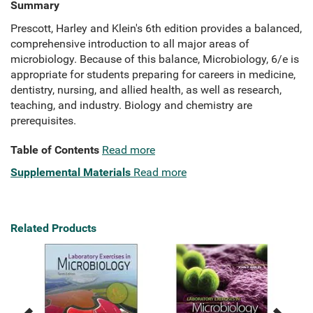
Summary
Prescott, Harley and Klein's 6th edition provides a balanced,
comprehensive introduction to all major areas of
microbiology. Because of this balance, Microbiology, 6/e is
appropriate for students preparing for careers in medicine,
dentistry, nursing, and allied health, as well as research,
teaching, and industry. Biology and chemistry are
prerequisites.
Table of Contents
Read more
Supplemental Materials
Read more
Related Products