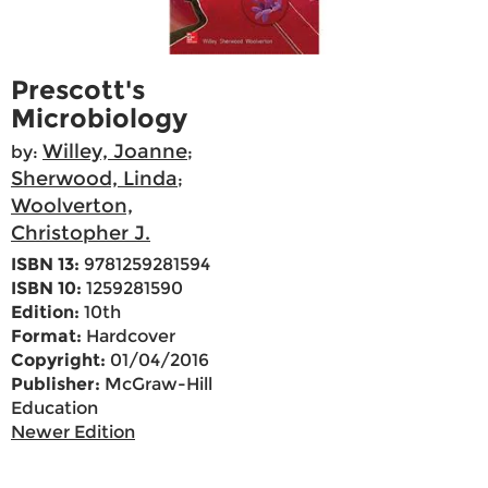
Prescott's
Microbiology
Willey, Joanne
by:
;
Sherwood, Linda
;
Woolverton,
Christopher J.
ISBN 13:
9781259281594
ISBN 10:
1259281590
Edition:
10th
Format:
Hardcover
Copyright:
01/04/2016
Publisher:
McGraw-Hill
Education
Newer Edition