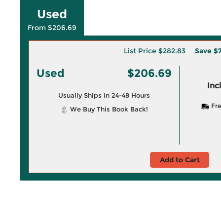
Used
From $206.69
List Price
$282.83
Save
$7
Used
$206.69
Inc
Usually Ships in 24-48 Hours
Fre
We Buy This Book Back!
Add to Cart