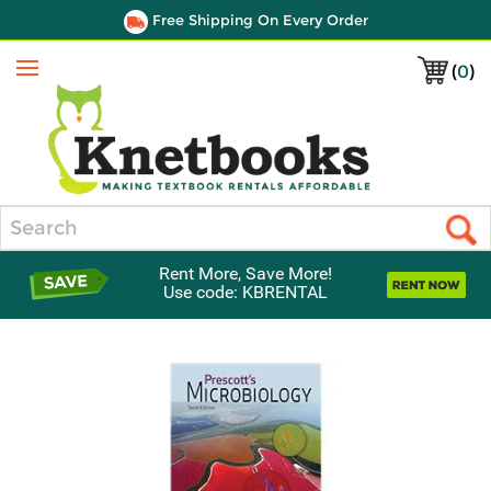
Free Shipping On Every Order
(
0
)
Menu
Search
Rent More, Save More!
Use code: KBRENTAL