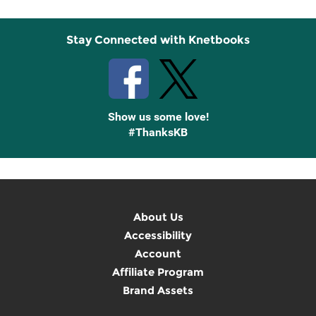
Stay Connected with Knetbooks
Show us some love!
#ThanksKB
About Us
Accessibility
Account
Affiliate Program
Brand Assets