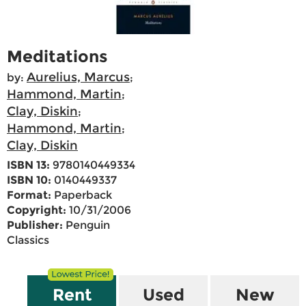
Meditations
Aurelius, Marcus
by:
;
Hammond, Martin
;
Clay, Diskin
;
Hammond, Martin
;
Clay, Diskin
ISBN 13:
9780140449334
ISBN 10:
0140449337
Format:
Paperback
Copyright:
10/31/2006
Publisher:
Penguin
Classics
Rent
Used
New