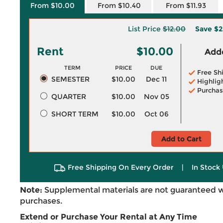
From $10.00
From $10.40
From $11.93
List Price
$12.00
Save
$2
Rent
$10.00
Adde
TERM
PRICE
DUE
Free Sh
SEMESTER
$10.00
Dec 11
Highlig
Purchas
QUARTER
$10.00
Nov 05
SHORT TERM
$10.00
Oct 06
Add to Cart
Free Shipping On Every Order
|
In Stock 
Note:
Supplemental materials are not guaranteed w
purchases.
Extend or Purchase Your Rental at Any Time