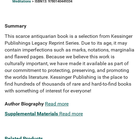
Meditations
> ISBN13: 9780140449334
Summary
This scarce antiquarian book is a selection from Kessinger
Publishings Legacy Reprint Series. Due to its age, it may
contain imperfections such as marks, notations, marginalia
and flawed pages. Because we believe this work is
culturally important, we have made it available as part of
our commitment to protecting, preserving, and promoting
the worlds literature. Kessinger Publishing is the place to
find hundreds of thousands of rare and hard-to-find books
with something of interest for everyone!
Author Biography
Read more
Supplemental Materials
Read more
Related Products