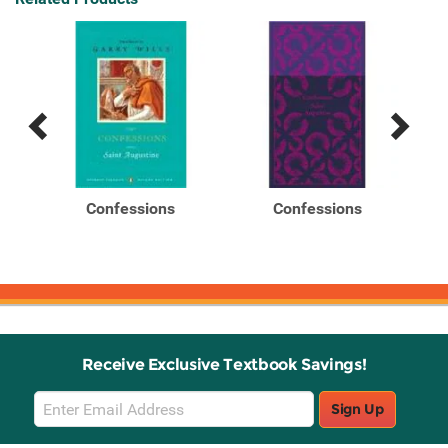
Previous
Next
Related
Related
Products
Products
ng
Confessions
Confessions
Receive Exclusive Textbook Savings!
Email
Sign Up
Sign
Up