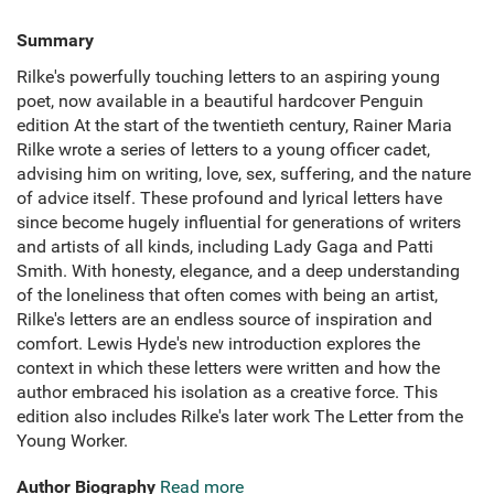
Summary
Rilke's powerfully touching letters to an aspiring young
poet, now available in a beautiful hardcover Penguin
edition At the start of the twentieth century, Rainer Maria
Rilke wrote a series of letters to a young officer cadet,
advising him on writing, love, sex, suffering, and the nature
of advice itself. These profound and lyrical letters have
since become hugely influential for generations of writers
and artists of all kinds, including Lady Gaga and Patti
Smith. With honesty, elegance, and a deep understanding
of the loneliness that often comes with being an artist,
Rilke's letters are an endless source of inspiration and
comfort. Lewis Hyde's new introduction explores the
context in which these letters were written and how the
author embraced his isolation as a creative force. This
edition also includes Rilke's later work The Letter from the
Young Worker.
Author Biography
Read more