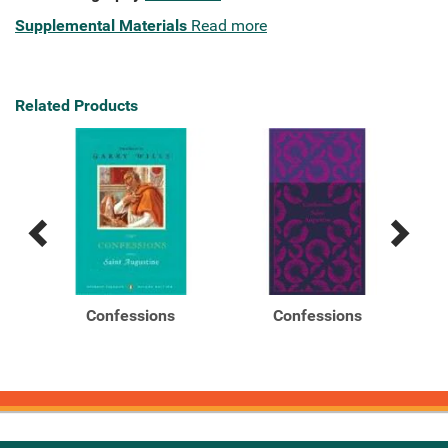
Supplemental Materials
Read more
Related Products
Previous
Next
Related
Related
Products
Products
il
Confessions
Confessions