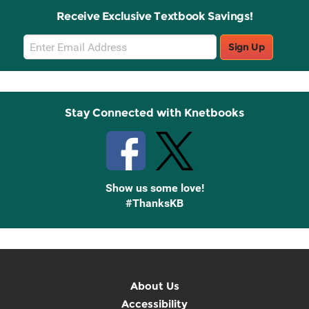
Receive Exclusive Textbook Savings!
Email
Sign Up
Sign
Up
Stay Connected with Knetbooks
Show us some love!
#ThanksKB
About Us
Accessibility