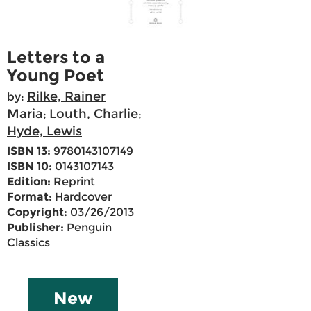
Letters to a
Young Poet
Rilke, Rainer
by:
Maria
Louth, Charlie
;
;
Hyde, Lewis
ISBN 13:
9780143107149
ISBN 10:
0143107143
Edition:
Reprint
Format:
Hardcover
Copyright:
03/26/2013
Publisher:
Penguin
Classics
New