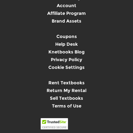
Account
Affiliate Program
Brand Assets
Coupons
Help Desk
Knetbooks Blog
Privacy Policy
Cookie Settings
Rent Textbooks
Return My Rental
Sell Textbooks
Terms of Use