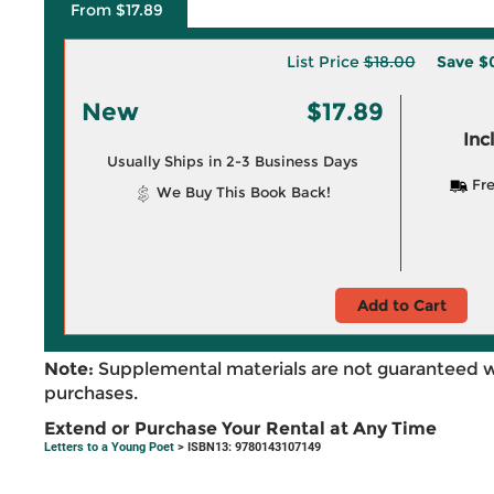
From $17.89
List Price
$18.00
Save
$0
New
$17.89
Inc
Usually Ships in 2-3 Business Days
Fre
We Buy This Book Back!
Add to Cart
Note:
Supplemental materials are not guaranteed w
purchases.
Extend or Purchase Your Rental at Any Time
Letters to a Young Poet
> ISBN13: 9780143107149