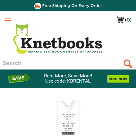
Free Shipping On Every Order
(
0
)
Menu
Search
Rent More, Save More!
Use code: KBRENTAL