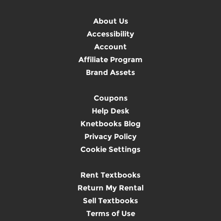
About Us
Accessibility
Account
Affiliate Program
Brand Assets
Coupons
Help Desk
Knetbooks Blog
Privacy Policy
Cookie Settings
Rent Textbooks
Return My Rental
Sell Textbooks
Terms of Use