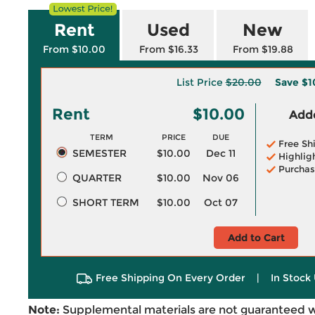
Rent
Used
New
From $10.00
From $16.33
From $19.88
List Price
$20.00
Save
$1
Rent
$10.00
Adde
TERM
PRICE
DUE
Free Sh
SEMESTER
$10.00
Dec 11
Highlig
Purchas
QUARTER
$10.00
Nov 06
SHORT TERM
$10.00
Oct 07
Add to Cart
Free Shipping On Every Order
|
In Stock 
Note:
Supplemental materials are not guaranteed w