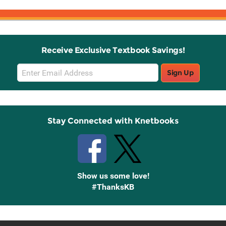
Receive Exclusive Textbook Savings!
Email
Sign Up
Sign
Up
Stay Connected with Knetbooks
Show us some love!
#ThanksKB