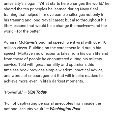
university's slogan, "What starts here changes the world," he
shared the ten principles he learned during Navy Seal
training that helped him overcome challenges not only in
his training and long Naval career, but also throughout his
life—lessons that would help change themselves—and the
world—for the better.
Admiral McRaven's original speech went viral with over 10
million views. Building on the core tenets laid out in his
speech, McRaven now recounts tales from his own life and
from those of people he encountered during his military
service. Told with great humility and optimism, this
timeless book provides simple wisdom, practical advice,
and words of encouragement that will inspire readers to
achieve more, even in life's darkest moments.
"Powerful."
—
USA Today
"Full of captivating personal anecdotes from inside the
national security vault."
—
Washington Post