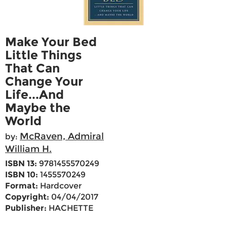
Make Your Bed
Little Things
That Can
Change Your
Life...And
Maybe the
World
McRaven, Admiral
by:
William H.
ISBN 13:
9781455570249
ISBN 10:
1455570249
Format:
Hardcover
Copyright:
04/04/2017
Publisher:
HACHETTE