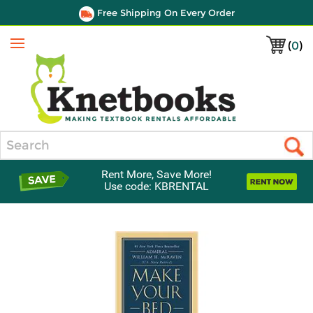
Free Shipping On Every Order
(
0
)
Menu
Search
Rent More, Save More!
Use code: KBRENTAL