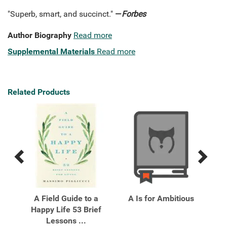
"Superb, smart, and succinct."
—
Forbes
Author Biography
Read more
Supplemental Materials
Read more
Related Products
Previous
Next
Related
Related
Products
Products
Ten
A Field Guide to a
A Is for Ambitious
Al
n
Happy Life 53 Brief
Pe
Lessons ...