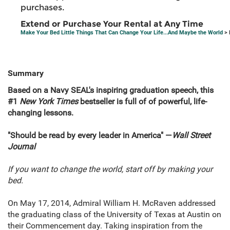
purchases.
Extend or Purchase Your Rental at Any Time
Make Your Bed Little Things That Can Change Your Life...And Maybe the World
> 
Summary
Based on a Navy SEAL's inspiring graduation speech, this
#1
New York Times
bestseller is full of of powerful, life-
changing lessons.
"Should be read by every leader in America" —
Wall Street
Journal
If you want to change the world, start off by making your
bed.
On May 17, 2014, Admiral William H. McRaven addressed
the graduating class of the University of Texas at Austin on
their Commencement day. Taking inspiration from the