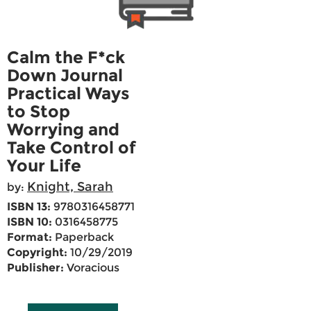
Calm the F*ck
Down Journal
Practical Ways
to Stop
Worrying and
Take Control of
Your Life
Knight, Sarah
by:
ISBN 13:
9780316458771
ISBN 10:
0316458775
Format:
Paperback
Copyright:
10/29/2019
Publisher:
Voracious