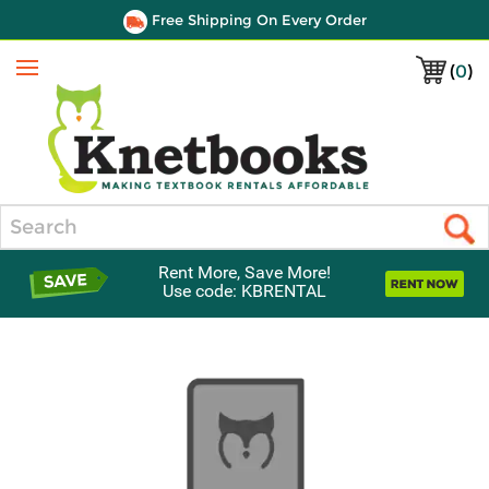
Free Shipping On Every Order
(
0
)
Menu
Search
Rent More, Save More!
Use code: KBRENTAL