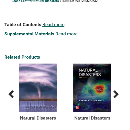
Loose Leaf for Natural Disasters
> ISBN13: 9781266592232
Table of Contents
Read more
Supplemental Materials
Read more
Related Products
Previous
Next
Related
Related
Products
Products
s
Natural Disasters
Natural Disasters