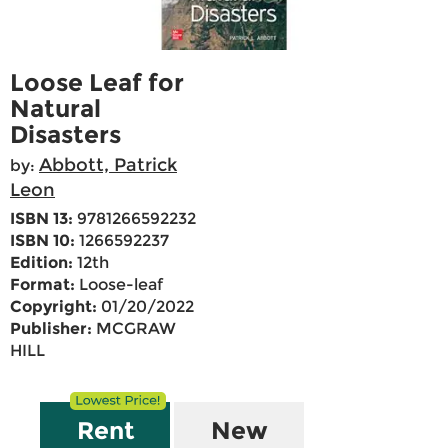
Loose Leaf for
Natural
Disasters
Abbott, Patrick
by:
Leon
ISBN 13:
9781266592232
ISBN 10:
1266592237
Edition:
12th
Format:
Loose-leaf
Copyright:
01/20/2022
Publisher:
MCGRAW
HILL
Rent
New