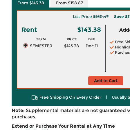
From $143.38
From $158.87
List Price
$160.47
Save
$1
Rent
$143.38
Adde
TERM
PRICE
DUE
Free Sh
SEMESTER
$143.38
Dec 11
Highlig
Purchas
Add to Cart
Free Shipping On Every Order
|
Usually 
Note:
Supplemental materials are not guaranteed w
purchases.
Extend or Purchase Your Rental at Any Time