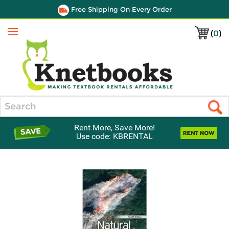
Free Shipping On Every Order
(
0
)
Menu
Search
Rent More, Save More!
Use code: KBRENTAL