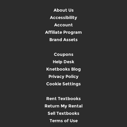
About Us
Accessibility
Account
Affiliate Program
Brand Assets
Coupons
Help Desk
Knetbooks Blog
Privacy Policy
Cookie Settings
Rent Textbooks
Return My Rental
Sell Textbooks
Terms of Use