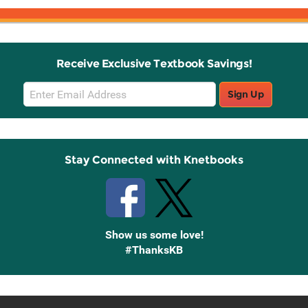
Receive Exclusive Textbook Savings!
Email
Sign Up
Sign
Up
Stay Connected with Knetbooks
Show us some love!
#ThanksKB