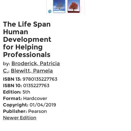
The Life Span
Human
Development
for Helping
Professionals
Broderick, Patricia
by:
C.
Blewitt, Pamela
;
ISBN 13:
9780135227763
ISBN 10:
0135227763
Edition:
5th
Format:
Hardcover
Copyright:
01/04/2019
Publisher:
Pearson
Newer Edition