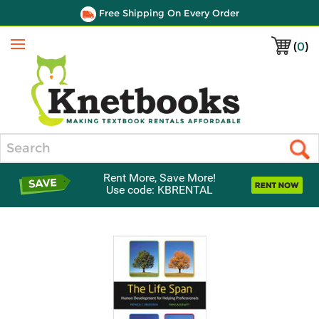
Free Shipping On Every Order
(
0
)
Menu
Search
Rent More, Save More!
Use code: KBRENTAL