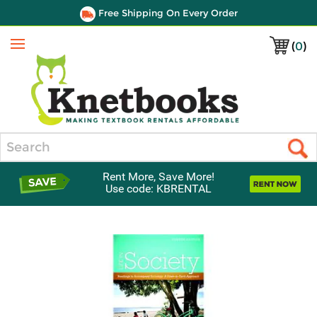
Free Shipping On Every Order
(
0
)
Menu
Search
Rent More, Save More!
Use code: KBRENTAL