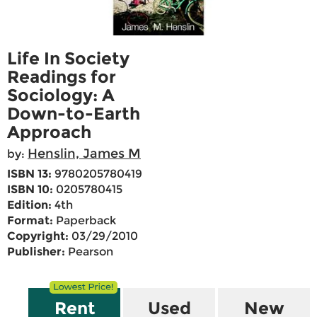
Life In Society
Readings for
Sociology: A
Down-to-Earth
Approach
Henslin, James M
by:
ISBN 13:
9780205780419
ISBN 10:
0205780415
Edition:
4th
Format:
Paperback
Copyright:
03/29/2010
Publisher:
Pearson
Rent
Used
New