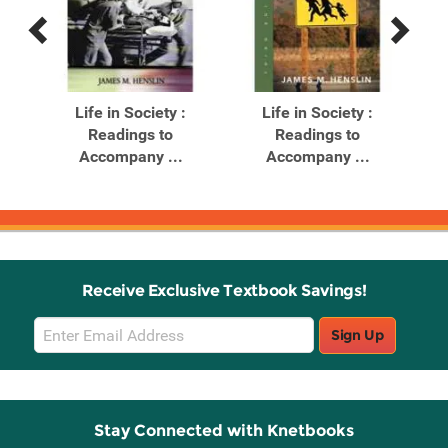
Previous
Next
Related
Related
Products
Products
Life in Society :
Life in Society :
Readings to
Readings to
ogy:
Accompany ...
Accompany ...
Receive Exclusive Textbook Savings!
Email
Sign Up
Sign
Up
Stay Connected with Knetbooks