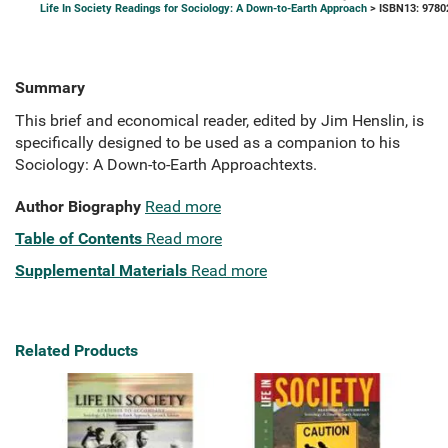
Life In Society Readings for Sociology: A Down-to-Earth Approach
> ISBN13: 9780
Summary
This brief and economical reader, edited by Jim Henslin, is
specifically designed to be used as a companion to his
Sociology: A Down-to-Earth Approachtexts.
Author Biography
Read more
Table of Contents
Read more
Supplemental Materials
Read more
Related Products