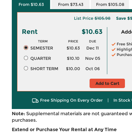
From $10.63
From $73.43
From $105.08
List Price
$105.98
Save
$9
Rent
$10.63
Adde
TERM
PRICE
DUE
Free Sh
SEMESTER
$10.63
Dec 11
Highlig
Purchas
QUARTER
$10.10
Nov 05
SHORT TERM
$10.00
Oct 06
Add to Cart
Free Shipping On Every Order
|
In Stock 
Note:
Supplemental materials are not guaranteed w
purchases.
Extend or Purchase Your Rental at Any Time