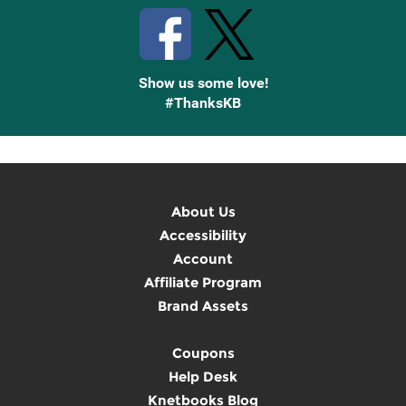
Show us some love!
#ThanksKB
About Us
Accessibility
Account
Affiliate Program
Brand Assets
Coupons
Help Desk
Knetbooks Blog