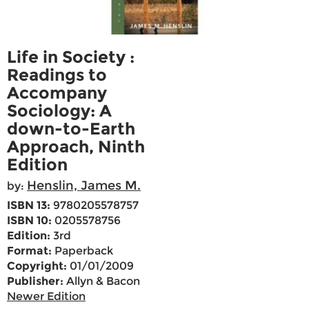
Life in Society :
Readings to
Accompany
Sociology: A
down-to-Earth
Approach, Ninth
Edition
Henslin, James M.
by:
ISBN 13:
9780205578757
ISBN 10:
0205578756
Edition:
3rd
Format:
Paperback
Copyright:
01/01/2009
Publisher:
Allyn & Bacon
Newer Edition