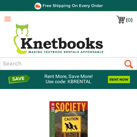
Free Shipping On Every Order
(
0
)
Menu
Search
Rent More, Save More!
Use code: KBRENTAL