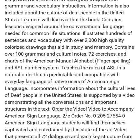
grammar and vocabulary instruction. Information is also
included about the culture of deaf people in the United
States. Learners will discover that the book: Contains
lessons designed around the conversational language
needed for common life situations. Illustrates hundreds of
sentences and vocabulary with over 2,000 high quality
colorized drawings that aid in study and memory. Contains
over 100 grammar and cultural notes, 72 exercises, and
charts of the American Manual Alphabet (Finger spelling)
and ASL number system. Teaches the rules of ASL in a
natural order that is predictable and compatible with
everyday language of native users of American Sign
Language. Incorporates information about the cultural lives
of Deaf people in the United States. Is supported by a video
demonstrating all the conversations and important
structures in the text. Order the Video! Video to Accompany
American Sign Language, 2/e Order No. 0-205-27554-0
American Sign Language students will find themselves
captivated and entertained by this state-of-the-art Video
that presents all 72 dialogues and each key structure from