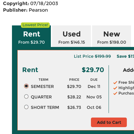
Copyright:
07/18/2003
Publisher:
Pearson
Rent
Used
New
From $29.70
From $146.15
From $198.00
List Price
$199.99
Save
$1
Rent
$29.70
Adde
TERM
PRICE
DUE
Free Sh
SEMESTER
$29.70
Dec 11
Highlig
Purchas
QUARTER
$28.22
Nov 05
SHORT TERM
$26.73
Oct 06
Add to Cart