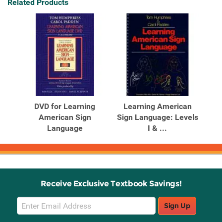
Related Products
DVD for Learning
Learning American
American Sign
Sign Language: Levels
Language
I & ...
Receive Exclusive Textbook Savings!
Email
Sign Up
Sign