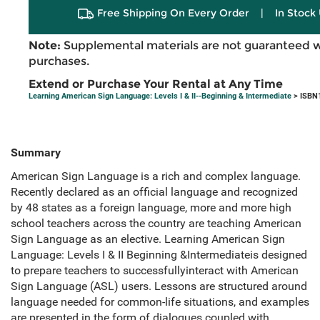
Free Shipping On Every Order
|
In Stock 
Note:
Supplemental materials are not guaranteed w
purchases.
Extend or Purchase Your Rental at Any Time
Learning American Sign Language: Levels I & II--Beginning & Intermediate
> ISBN
Summary
American Sign Language is a rich and complex language.
Recently declared as an official language and recognized
by 48 states as a foreign language, more and more high
school teachers across the country are teaching American
Sign Language as an elective. Learning American Sign
Language: Levels I & II Beginning &Intermediateis designed
to prepare teachers to successfullyinteract with American
Sign Language (ASL) users. Lessons are structured around
language needed for common-life situations, and examples
are presented in the form of dialogues coupled with