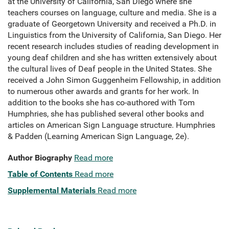
at the University of California, San Diego where she
teachers courses on language, culture and media. She is a
graduate of Georgetown University and received a Ph.D. in
Linguistics from the University of California, San Diego. Her
recent research includes studies of reading development in
young deaf children and she has written extensively about
the cultural lives of Deaf people in the United States. She
received a John Simon Guggenheim Fellowship, in addition
to numerous other awards and grants for her work. In
addition to the books she has co-authored with Tom
Humphries, she has published several other books and
articles on American Sign Language structure. Humphries
& Padden (Learning American Sign Language, 2e).
Author Biography
Read more
Table of Contents
Read more
Supplemental Materials
Read more