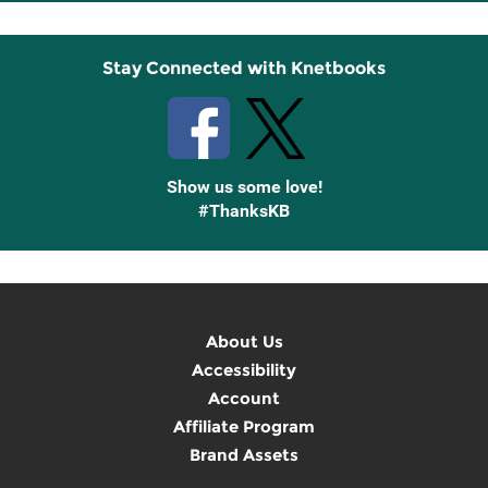
Up
Stay Connected with Knetbooks
Show us some love!
#ThanksKB
About Us
Accessibility
Account
Affiliate Program
Brand Assets