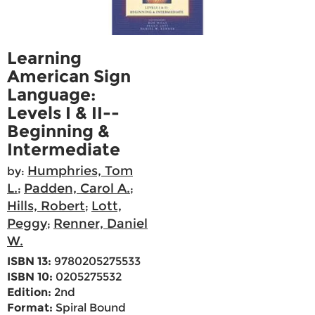
Learning
American Sign
Language:
Levels I & II--
Beginning &
Intermediate
Humphries, Tom
by:
L.
Padden, Carol A.
;
;
Hills, Robert
Lott,
;
Peggy
Renner, Daniel
;
W.
ISBN 13:
9780205275533
ISBN 10:
0205275532
Edition:
2nd
Format:
Spiral Bound