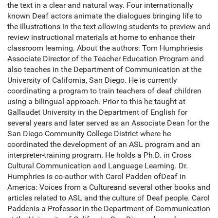
the text in a clear and natural way. Four internationally
known Deaf actors animate the dialogues bringing life to
the illustrations in the text allowing students to preview and
review instructional materials at home to enhance their
classroom learning. About the authors: Tom Humphriesis
Associate Director of the Teacher Education Program and
also teaches in the Department of Communication at the
University of California, San Diego. He is currently
coordinating a program to train teachers of deaf children
using a bilingual approach. Prior to this he taught at
Gallaudet University in the Department of English for
several years and later served as an Associate Dean for the
San Diego Community College District where he
coordinated the development of an ASL program and an
interpreter-training program. He holds a Ph.D. in Cross
Cultural Communication and Language Learning. Dr.
Humphries is co-author with Carol Padden ofDeaf in
America: Voices from a Cultureand several other books and
articles related to ASL and the culture of Deaf people. Carol
Paddenis a Professor in the Department of Communication