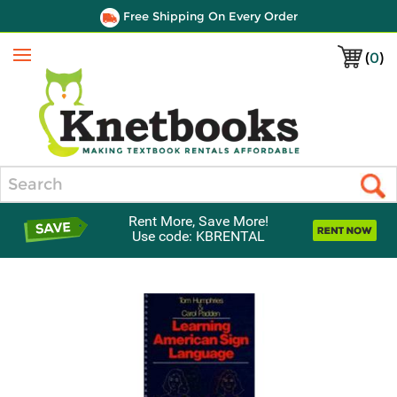
Free Shipping On Every Order
(
0
)
Menu
Search
Rent More, Save More!
Use code: KBRENTAL