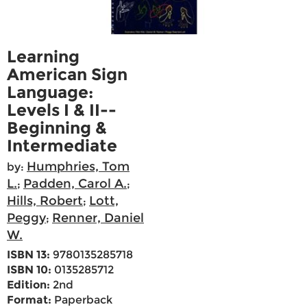
Learning
American Sign
Language:
Levels I & II--
Beginning &
Intermediate
Humphries, Tom
by:
L.
Padden, Carol A.
;
;
Hills, Robert
Lott,
;
Peggy
Renner, Daniel
;
W.
ISBN 13:
9780135285718
ISBN 10:
0135285712
Edition:
2nd
Format:
Paperback