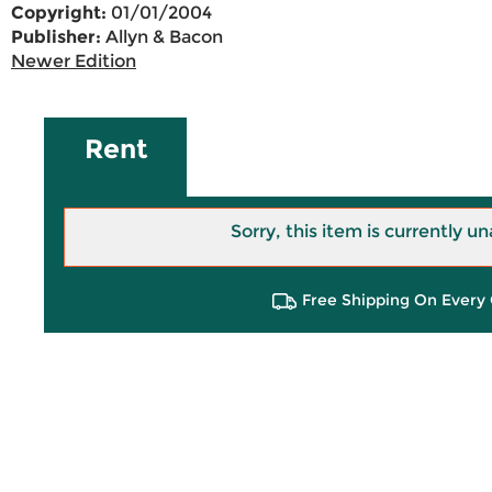
Copyright:
01/01/2004
Publisher:
Allyn & Bacon
Newer Edition
Rent
Sorry, this item is currently un
Free Shipping On Every