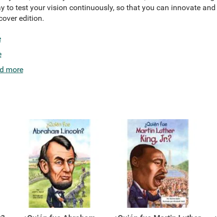
 to test your vision continuously, so that you can innovate and 
over edition.
e
e
d more