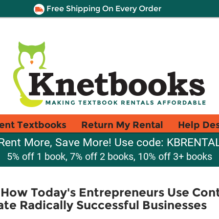
Free Shipping On Every Order
ent Textbooks
Return My Rental
Help De
Rent More, Save More! Use code: KBRENTA
5% off 1 book, 7% off 2 books, 10% off 3+ books
: How Today's Entrepreneurs Use Con
ate Radically Successful Businesses