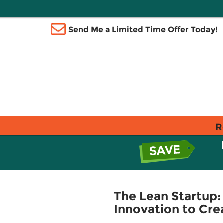
Send Me a Limited Time Offer Today!
R
The Lean Startup
Innovation to Cre