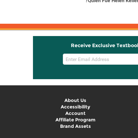
13 Little Blue Envelopes
?Quien Fue Helen Kelle
Receive Exclusive Textboo
Email
Sign
Up
About Us
Accessibility
Account
Affiliate Program
Brand Assets