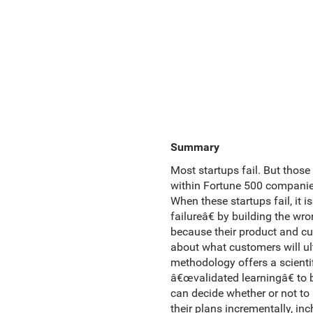
Summary
Most startups fail. But those
within Fortune 500 companies,
When these startups fail, it
failureâ€ by building the wr
because their product and cu
about what customers will ul
methodology offers a scientif
â€œvalidated learningâ€ to 
can decide whether or not to p
their plans incrementally, in