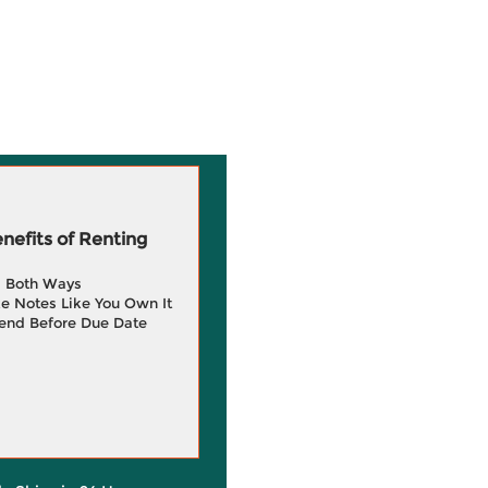
efits of Renting
g Both Ways
e Notes Like You Own It
end Before Due Date