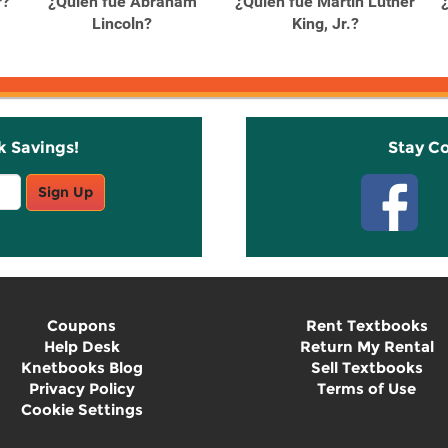
r?
¿Quién fue Abraham
¿Quién fue Martin Luther
Lincoln?
King, Jr.?
k Savings!
Stay C
Sign Up
Coupons
Rent Textbooks
Help Desk
Return My Rental
Knetbooks Blog
Sell Textbooks
Privacy Policy
Terms of Use
Cookie Settings