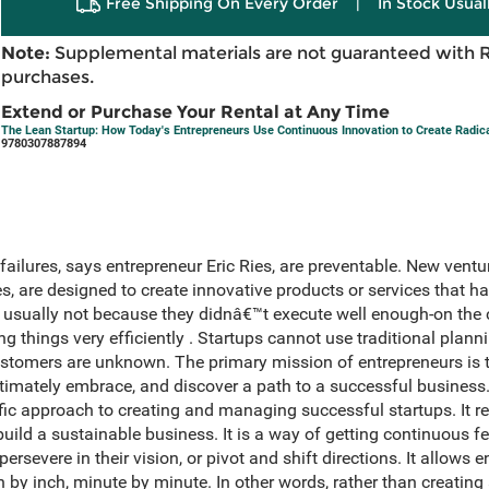
Free Shipping On Every Order
|
In Stock Usual
Note:
Supplemental materials are not guaranteed with 
purchases.
Extend or Purchase Your Rental at Any Time
The Lean Startup: How Today's Entrepreneurs Use Continuous Innovation to Create Radic
9780307887894
 failures, says entrepreneur Eric Ries, are preventable. New vent
 are designed to create innovative products or services that ha
 is usually not because they didnâ€™t execute well enough-on the
ong things very efficiently . Startups cannot use traditional pl
stomers are unknown. The primary mission of entrepreneurs is t
timately embrace, and discover a path to a successful business
ic approach to creating and managing successful startups. It re
build a sustainable business. It is a way of getting continuous
ersevere in their vision, or pivot and shift directions. It allows
ch by inch, minute by minute. In other words, rather than creating