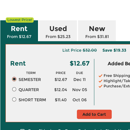
Rent
Used
New
From $12.67
From $25.23
From $31.81
List Price
$32.00
Save
$19.33
Rent
$12.67
Added Ben
TERM
PRICE
DUE
Free Shippin
SEMESTER
$12.67
Dec 11
Highlight/Tak
Purchase/Ext
QUARTER
$12.04
Nov 05
SHORT TERM
$11.40
Oct 06
Add to Cart