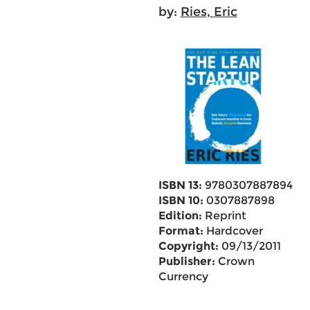
by:
Ries, Eric
ISBN 13:
9780307887894
ISBN 10:
0307887898
Edition:
Reprint
Format:
Hardcover
Copyright:
09/13/2011
Publisher:
Crown
Currency