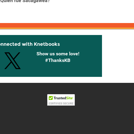
¿Quién fue Sacagawea?
¿Quién fue Steve Jobs?
¿Quien
onnected with Knetbooks
Show us some love!
#ThanksKB