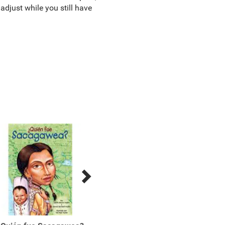
adjust while you still have