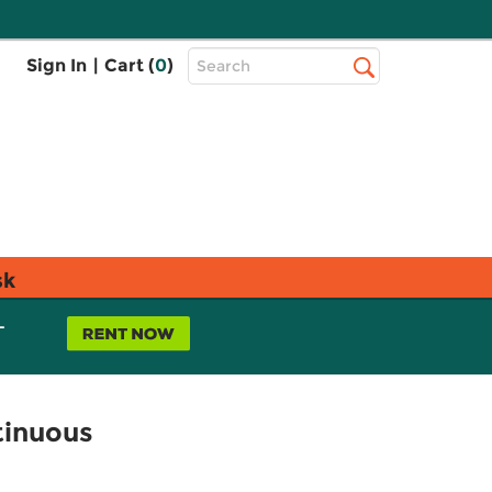
Top
Sign In
|
Cart (
0
)
Search
Search
Bar
sk
L
tinuous