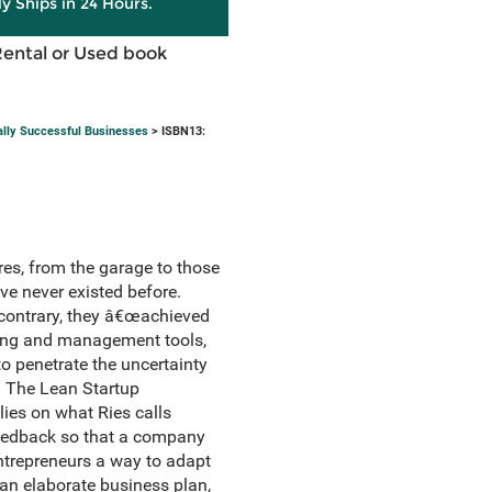
ly Ships in 24 Hours.
Rental or Used book
ally Successful Businesses
> ISBN13:
ures, from the garage to those
ve never existed before.
 contrary, they â€œachieved
anning and management tools,
o penetrate the uncertainty
. The Lean Startup
lies on what Ries calls
 feedback so that a company
 entrepreneurs a way to adapt
 an elaborate business plan,