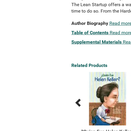
The Lean Startup offers a way
time to do so. From the Hardc
Author Biography
Read mor
Table of Contents
Read mor
Supplemental Materials
Rea
Related Products
Previous
Next
Related
Related
Products
Products