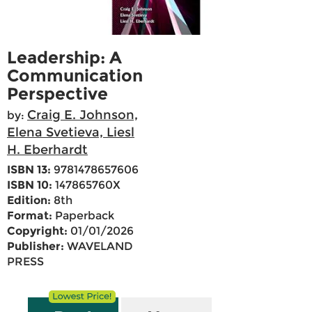
Leadership: A
Communication
Perspective
Craig E. Johnson,
by:
Elena Svetieva, Liesl
H. Eberhardt
ISBN 13:
9781478657606
ISBN 10:
147865760X
Edition:
8th
Format:
Paperback
Copyright:
01/01/2026
Publisher:
WAVELAND
PRESS