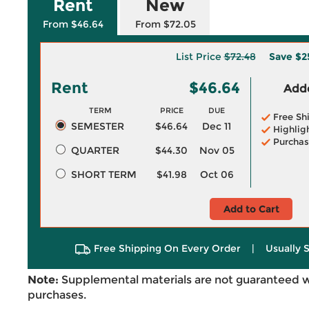
Rent
New
From $46.64
From $72.05
List Price
$72.48
Save
$2
Rent
$46.64
Adde
TERM
PRICE
DUE
Free Sh
SEMESTER
$46.64
Dec 11
Highlig
Purchas
QUARTER
$44.30
Nov 05
SHORT TERM
$41.98
Oct 06
Add to Cart
Free Shipping On Every Order
|
Usually 
Note:
Supplemental materials are not guaranteed w
purchases.