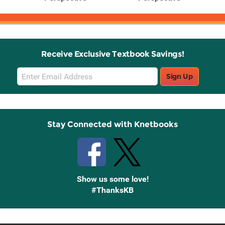
Receive Exclusive Textbook Savings!
Email
Sign Up
Sign
Up
Stay Connected with Knetbooks
Show us some love!
#ThanksKB