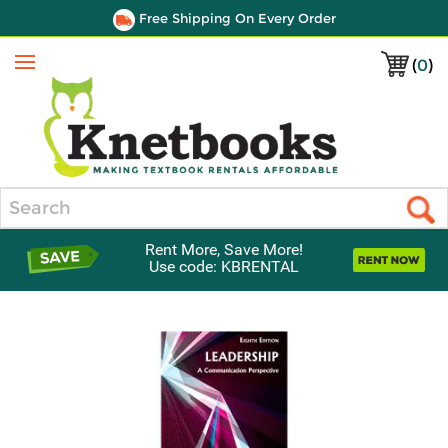
Free Shipping On Every Order
(
0
)
Menu
Search
Rent More, Save More!
Use code: KBRENTAL