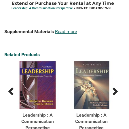
Extend or Purchase Your Rental at Any Time
Leadership: A Communication Perspective
> ISBN13: 9781478657606
Supplemental Materials
Read more
Related Products
Previous
Next
Related
Related
Products
Products
Leadership : A
Leadership : A
Communication
Communication
Perspective
Perspective