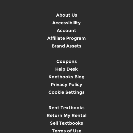
About Us
Accessibility
Account
Affiliate Program
Brand Assets
Coupons
Help Desk
Knetbooks Blog
Privacy Policy
Cookie Settings
Rent Textbooks
Return My Rental
Sell Textbooks
Terms of Use