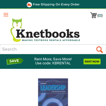
Free Shipping On Every Order
(
0
)
Menu
Search
Rent More, Save More!
Use code: KBRENTAL