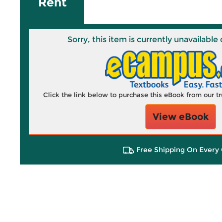
Rent
Sorry, this item is currently unavailab
Click the link below to purchase this eBook from our 
View eBook
Free Shipping On Every