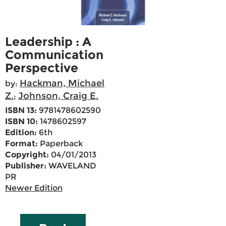
Leadership : A
Communication
Perspective
Hackman, Michael
by:
Z.
Johnson, Craig E.
;
ISBN 13:
9781478602590
ISBN 10:
1478602597
Edition:
6th
Format:
Paperback
Copyright:
04/01/2013
Publisher:
WAVELAND
PR
Newer Edition