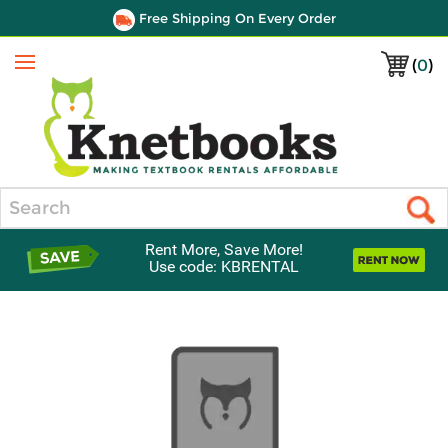
Free Shipping On Every Order
(
0
)
Menu
Search
Rent More, Save More!
Use code: KBRENTAL