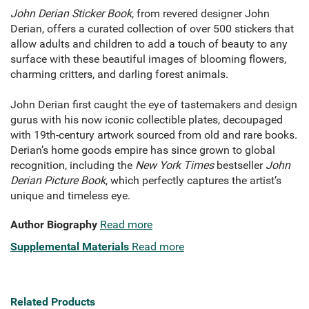
John Derian Sticker Book
, from revered designer John
Derian, offers a curated collection of over 500 stickers that
allow adults and children to add a touch of beauty to any
surface with these beautiful images of blooming flowers,
charming critters, and darling forest animals.
John Derian first caught the eye of tastemakers and design
gurus with his now iconic collectible plates, decoupaged
with 19th-century artwork sourced from old and rare books.
Derian’s home goods empire has since grown to global
recognition, including the
New York Times
bestseller
John
Derian Picture Book
, which perfectly captures the artist’s
unique and timeless eye.
Author Biography
Read more
Supplemental Materials
Read more
Related Products