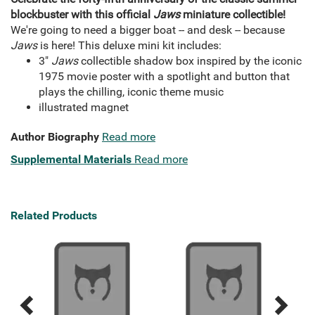
blockbuster with this official
Jaws
miniature collectible!
We're going to need a bigger boat -- and desk -- because
Jaws
is here! This deluxe mini kit includes:
3"
Jaws
collectible shadow box inspired by the iconic
1975 movie poster with a spotlight and button that
plays the chilling, iconic theme music
illustrated magnet
Author Biography
Read more
Supplemental Materials
Read more
Related Products
Previous
Next