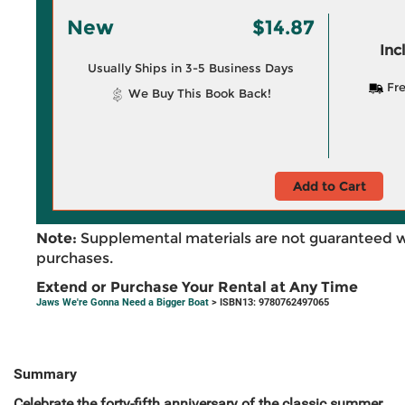
New
$14.87
Inc
Usually Ships in 3-5 Business Days
Fre
We Buy This Book Back!
Add to Cart
Note:
Supplemental materials are not guaranteed w
purchases.
Extend or Purchase Your Rental at Any Time
Jaws We're Gonna Need a Bigger Boat
> ISBN13: 9780762497065
Summary
Celebrate the forty-fifth anniversary of the classic summer