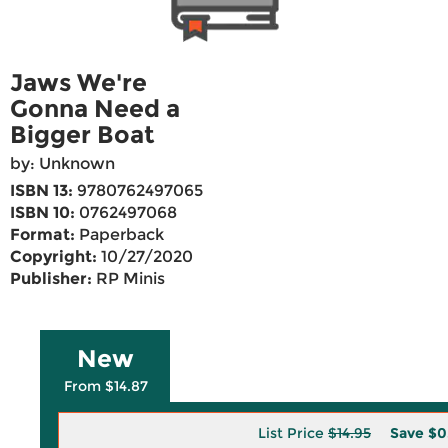
Jaws We're
Gonna Need a
Bigger Boat
by: Unknown
ISBN 13:
9780762497065
ISBN 10:
0762497068
Format:
Paperback
Copyright:
10/27/2020
Publisher:
RP Minis
New
From $14.87
List Price
$14.95
Save
$0