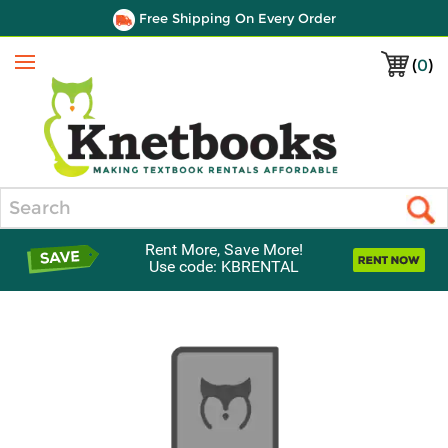
Free Shipping On Every Order
(
0
)
Menu
Search
Rent More, Save More!
Use code: KBRENTAL