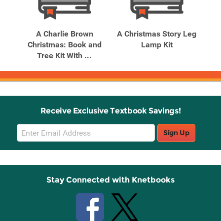
Related
Related
Products
Products
e:
A Charlie Brown
A Christmas Story Leg
A
ith
Christmas: Book and
Lamp Kit
Tree Kit With ...
Receive Exclusive Textbook Savings!
Email
Sign Up
Sign
Up
Stay Connected with Knetbooks