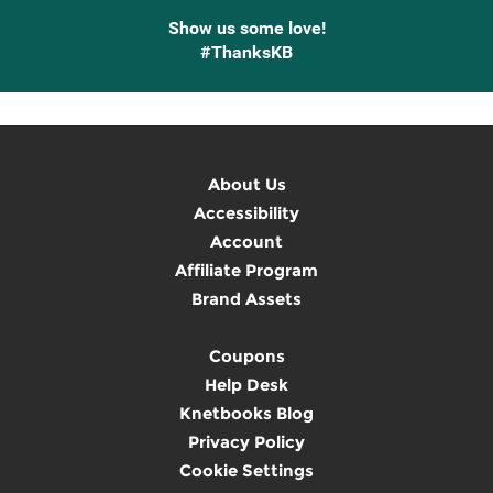
Show us some love!
#ThanksKB
About Us
Accessibility
Account
Affiliate Program
Brand Assets
Coupons
Help Desk
Knetbooks Blog
Privacy Policy
Cookie Settings