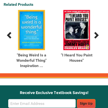
Related Products
Previous
Next
Related
Related
Products
Products
ead
"Being Weird Is a
"I Heard You Paint
"No
..
Wonderful Thing"
Houses"
Tha
Inspiration ...
Receive Exclusive Textbook Savings!
Email
Sign Up
Sign