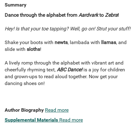
Summary
Dance through the alphabet from
Aardvark
to
Zebra
!
Hey! Is that your toe tapping? Well, go on! Strut your stuff!
Shake your boots with
newts
, lambada with
llamas
, and
slide with
sloths
!
A lively romp through the alphabet with vibrant art and
cheerfully rhyming text,
ABC Dance!
is a joy for children
and grown-ups to read aloud together. Now get your
dancing shoes on!
Author Biography
Read more
Supplemental Materials
Read more