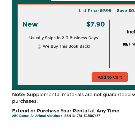
List Price
$7.95
Save
$0
New
$7.90
Inc
Usually Ships in 2-3 Business Days
Fre
We Buy This Book Back!
Add to Cart
Note:
Supplemental materials are not guaranteed w
purchases.
Extend or Purchase Your Rental at Any Time
ABC Dance! An Animal Alphabet
> ISBN13: 9781523507467