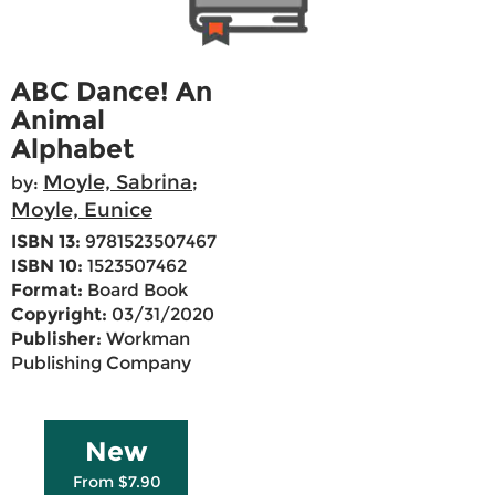
ABC Dance! An
Animal
Alphabet
Moyle, Sabrina
by:
;
Moyle, Eunice
ISBN 13:
9781523507467
ISBN 10:
1523507462
Format:
Board Book
Copyright:
03/31/2020
Publisher:
Workman
Publishing Company
New
From $7.90