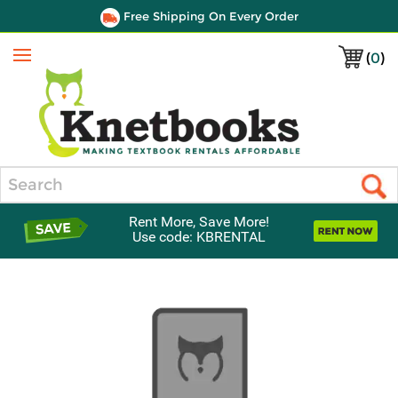
Free Shipping On Every Order
(
0
)
Menu
Search
Rent More, Save More!
Use code: KBRENTAL