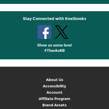
Up
Stay Connected with Knetbooks
Show us some love!
#ThanksKB
About Us
Accessibility
Account
Affiliate Program
Brand Assets