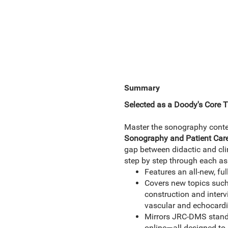
Summary
Selected as a Doody's Core Ti
Master the sonography content
Sonography and Patient Care
gap between didactic and clin
step by step through each as
Features an all-new, fu
Covers new topics such 
construction and intervi
vascular and echocardi
Mirrors JRC-DMS standar
online—all designed to p