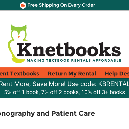
Free Shipping On Every Order
ent Textbooks
Return My Rental
Help De
Rent More, Save More! Use code: KBRENTA
5% off 1 book, 7% off 2 books, 10% off 3+ books
onography and Patient Care