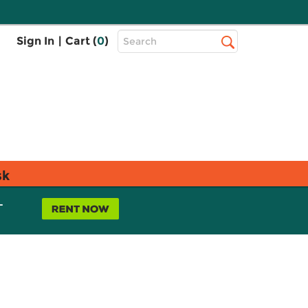
Top
Sign In
|
Cart (
0
)
Search
Search
Bar
sk
L