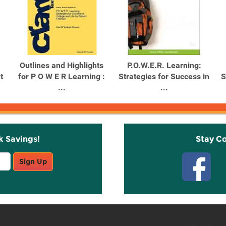
Outlines and Highlights
P.O.W.E.R. Learning:
t
for P O W E R Learning :
Strategies for Success in
S
...
...
k Savings!
Stay C
Sign Up