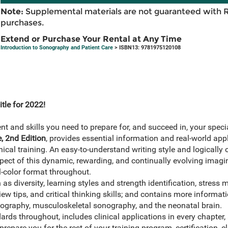
Note:
Supplemental materials are not guaranteed with 
purchases.
Extend or Purchase Your Rental at Any Time
Introduction to Sonography and Patient Care
> ISBN13: 9781975120108
tle for 2022!
 and skills you need to prepare for, and succeed in, your speci
, 2nd Edition
, provides essential information and real-world appl
ical training. An easy-to-understand writing style and logically
pect of this dynamic, rewarding, and continually evolving imagi
ll-color format throughout.
as diversity, learning styles and strength identification, stres
ew tips, and critical thinking skills; and contains more informat
ography, musculoskeletal sonography, and the neonatal brain.
ds throughout, includes clinical applications in every chapter,
repare you for the rest of your training program, certification, c