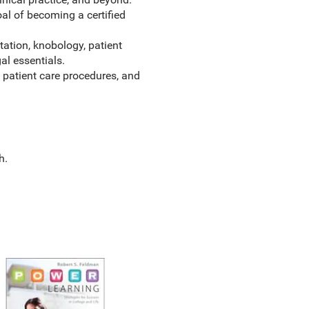
l of becoming a certified
tation, knobology, patient
al essentials.
 patient care procedures, and
h.