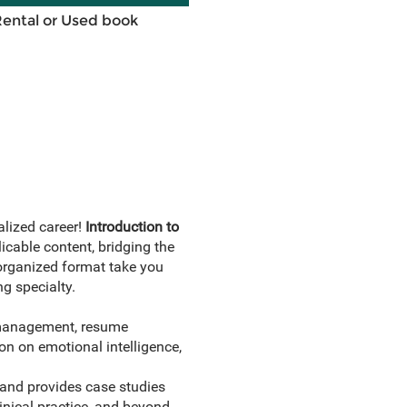
Rental or Used book
alized career!
Introduction to
icable content, bridging the
 organized format take you
ng specialty.
s management, resume
ion on emotional intelligence,
 and provides case studies
linical practice, and beyond.