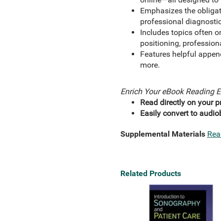
Emphasizes the obligat
professional diagnosti
Includes topics often o
positioning, profession
Features helpful append
more.
Enrich Your eBook Reading E
Read directly on your pr
Easily convert to audio
Supplemental Materials
Rea
Related Products