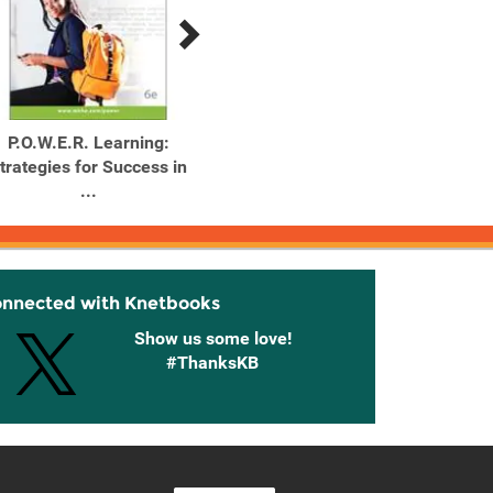
P.O.W.E.R. Learning:
P.O.W.E.R. Learning:
P.O.
trategies for Success in
Strategies for Success in
Strateg
...
...
onnected with Knetbooks
Show us some love!
#ThanksKB