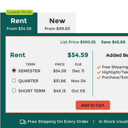
Rent
New
From $54.59
From $99.65
List Price
$100.25
Save
$45.66
Rent
$54.59
Added Ben
TERM
PRICE
DUE
Free Shippin
SEMESTER
$54.59
Dec 11
Highlight/Tak
Purchase/Ext
QUARTER
$51.86
Nov 04
SHORT TERM
$49.13
Oct 05
Add to Cart
Free Shipping On Every Order
|
In Stock Usual