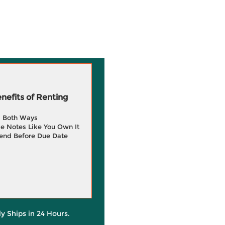
efits of Renting
g Both Ways
e Notes Like You Own It
end Before Due Date
ly Ships in 24 Hours.