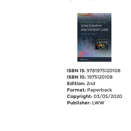
ISBN 13:
9781975120108
ISBN 10:
1975120108
Edition:
2nd
Format:
Paperback
Copyright:
03/05/2020
Publisher:
LWW