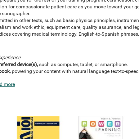
ion for compassionate patient care as you move toward your goa
c sonographer.
mitted in other texts, such as basic physics principles, instrumen
alism and work ethic, equipment care, quality assurance, and leg
ices covering medical terminology, English-to-Spanish phrases,
xperience
eferred device(s),
such as computer, tablet, or smartphone.
book,
powering your content with natural language text-to-speec
d more