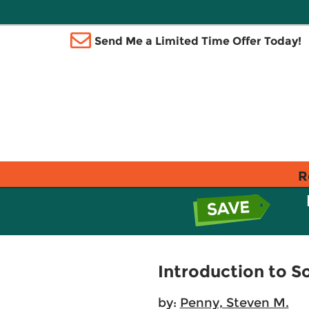
Send Me a Limited Time Offer Today!
R
Introduction to S
by:
Penny, Steven M.