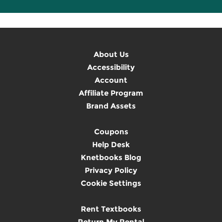
About Us
Accessibility
Account
Affiliate Program
Brand Assets
Coupons
Help Desk
Knetbooks Blog
Privacy Policy
Cookie Settings
Rent Textbooks
Return My Rental