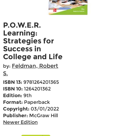
P.O.W.E.R.
Learning:
Strategies for
Success in
College and Life
Feldman, Robert
by:
S.
ISBN 13:
9781264201365
ISBN 10:
1264201362
Edition:
9th
Format:
Paperback
Copyright:
03/01/2022
Publisher:
McGraw Hill
Newer Edition