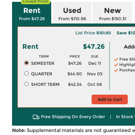
Rent
Used
New
From $47.26
From $110.96
From $150.31
List Price
$151.83
Save
$10
Rent
$47.26
Adde
TERM
PRICE
DUE
Free Sh
SEMESTER
$47.26
Dec 11
Highlig
Purchas
QUARTER
$44.90
Nov 05
SHORT TERM
$42.54
Oct 06
Add to Cart
Free Shipping On Every Order
|
In Stock 
Note:
Supplemental materials are not guaranteed w