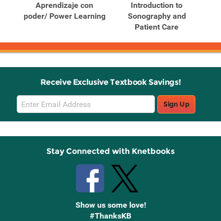
ng:
Aprendizaje con
Introduction to
Out
cess
poder/ Power Learning
Sonography and
for
Patient Care
Receive Exclusive Textbook Savings!
Email
Sign Up
Sign
Up
Stay Connected with Knetbooks
Show us some love!
#ThanksKB