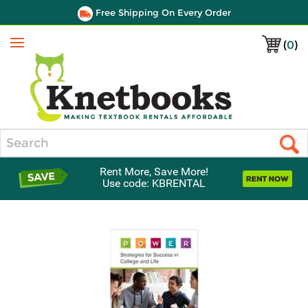
Free Shipping On Every Order
(
0
)
Menu
Search
Rent More, Save More!
Use code: KBRENTAL