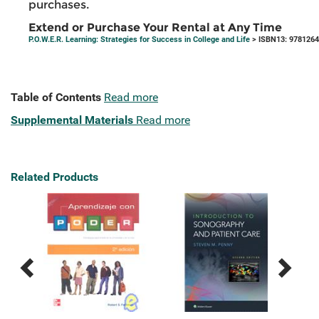
purchases.
Extend or Purchase Your Rental at Any Time
P.O.W.E.R. Learning: Strategies for Success in College and Life
> ISBN13: 978126
Table of Contents
Read more
Supplemental Materials
Read more
Related Products
Previous
Next
Related
Related
Products
Products