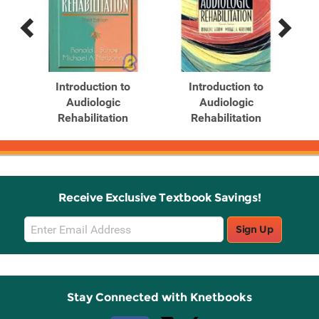
Previous
Next
Related
Related
Products
Products
Introduction to
Introduction to
Audiologic
Audiologic
Rehabilitation
Rehabilitation
Receive Exclusive Textbook Savings!
Email
Sign Up
Sign
Up
Stay Connected with Knetbooks