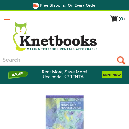
Free Shipping On Every Order
(
0
)
Menu
Search
Rent More, Save More!
Use code: KBRENTAL