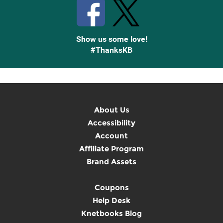
Show us some love!
#ThanksKB
About Us
Accessibility
Account
Affiliate Program
Brand Assets
Coupons
Help Desk
Knetbooks Blog