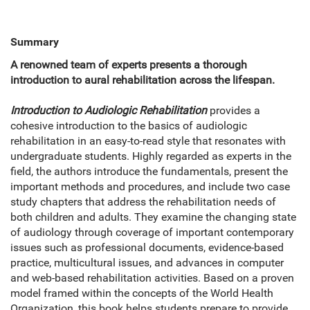
Summary
A renowned team of experts presents a thorough
introduction to aural rehabilitation across the lifespan.
Introduction to Audiologic Rehabilitation
provides a
cohesive introduction to the basics of audiologic
rehabilitation in an easy-to-read style that resonates with
undergraduate students. Highly regarded as experts in the
field, the authors introduce the fundamentals, present the
important methods and procedures, and include two case
study chapters that address the rehabilitation needs of
both children and adults. They examine the changing state
of audiology through coverage of important contemporary
issues such as professional documents, evidence-based
practice, multicultural issues, and advances in computer
and web-based rehabilitation activities. Based on a proven
model framed within the concepts of the World Health
Organization, this book helps students prepare to provide