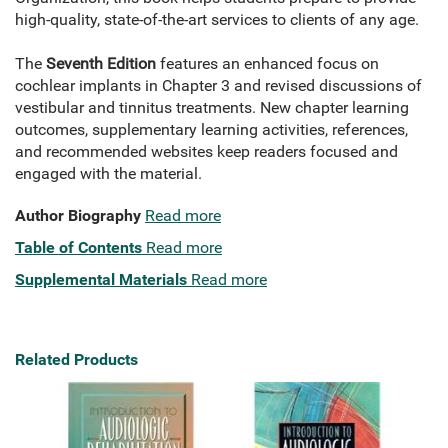
high-quality, state-of-the-art services to clients of any age.
The
Seventh Edition
features an enhanced focus on
cochlear implants in Chapter 3 and revised discussions of
vestibular and tinnitus treatments. New chapter learning
outcomes, supplementary learning activities, references,
and recommended websites keep readers focused and
engaged with the material.
Author Biography
Read more
Table of Contents
Read more
Supplemental Materials
Read more
Related Products