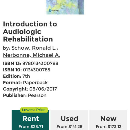
Introduction to
Audiologic
Rehabilitation
Schow, Ronald L.
by:
;
Nerbonne, Michael A.
ISBN 13:
9780134300788
ISBN 10:
0134300785
Edition:
7th
Format:
Paperback
Copyright:
08/06/2017
Publisher:
Pearson
Rent
Used
New
From $28.71
From $141.28
From $173.12