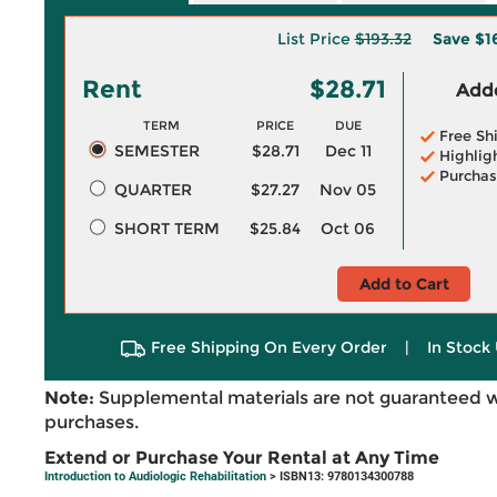
List Price
$193.32
Save
$1
Rent
$28.71
Adde
TERM
PRICE
DUE
Free Sh
SEMESTER
$28.71
Dec 11
Highlig
Purchas
QUARTER
$27.27
Nov 05
SHORT TERM
$25.84
Oct 06
Add to Cart
Free Shipping On Every Order
|
In Stock 
Note:
Supplemental materials are not guaranteed w
purchases.
Extend or Purchase Your Rental at Any Time
Introduction to Audiologic Rehabilitation
> ISBN13: 9780134300788