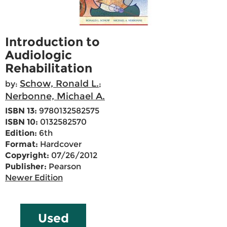
Introduction to
Audiologic
Rehabilitation
Schow, Ronald L.
by:
;
Nerbonne, Michael A.
ISBN 13:
9780132582575
ISBN 10:
0132582570
Edition:
6th
Format:
Hardcover
Copyright:
07/26/2012
Publisher:
Pearson
Newer Edition
Used