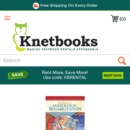
Free Shipping On Every Order
(
0
)
Menu
Search
Rent More, Save More!
Use code: KBRENTAL