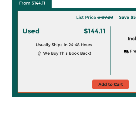
From $144.11
List Price
$197.20
Save
$5
Used
$144.11
Inc
Usually Ships in 24-48 Hours
Fre
We Buy This Book Back!
Add to Cart