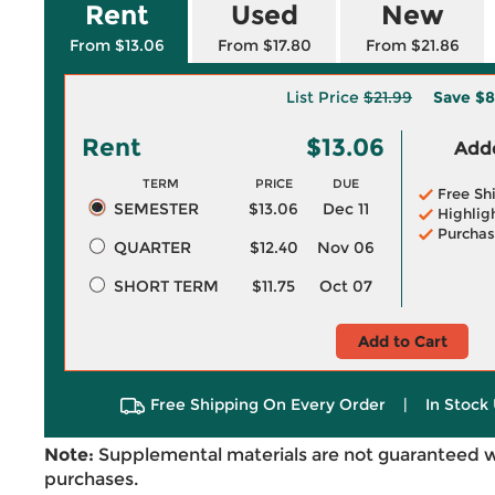
Rent
Used
New
From $13.06
From $17.80
From $21.86
List Price
$21.99
Save
$8
Rent
$13.06
Adde
TERM
PRICE
DUE
Free Sh
SEMESTER
$13.06
Dec 11
Highlig
Purchas
QUARTER
$12.40
Nov 06
SHORT TERM
$11.75
Oct 07
Add to Cart
Free Shipping On Every Order
|
In Stock 
Note:
Supplemental materials are not guaranteed w
purchases.