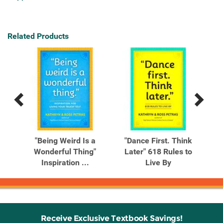
Related Products
Previous
Next
Related
Related
Products
Products
our
"Being Weird Is a
"Dance First. Think
"Do
Life
Wonderful Thing"
Later" 618 Rules to
Inspiration ...
Live By
Receive Exclusive Textbook Savings!