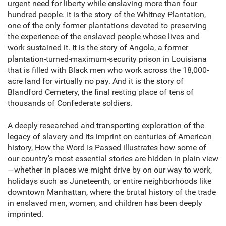
urgent need for liberty while enslaving more than four
hundred people. It is the story of the Whitney Plantation,
one of the only former plantations devoted to preserving
the experience of the enslaved people whose lives and
work sustained it. It is the story of Angola, a former
plantation-turned-maximum-security prison in Louisiana
that is filled with Black men who work across the 18,000-
acre land for virtually no pay. And it is the story of
Blandford Cemetery, the final resting place of tens of
thousands of Confederate soldiers.
A deeply researched and transporting exploration of the
legacy of slavery and its imprint on centuries of American
history, How the Word Is Passed illustrates how some of
our country's most essential stories are hidden in plain view
—whether in places we might drive by on our way to work,
holidays such as Juneteenth, or entire neighborhoods like
downtown Manhattan, where the brutal history of the trade
in enslaved men, women, and children has been deeply
imprinted.