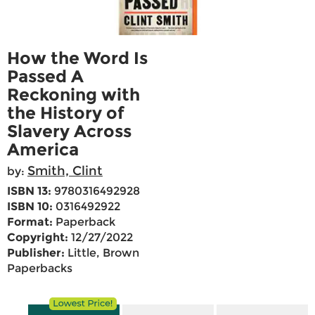
How the Word Is
Passed A
Reckoning with
the History of
Slavery Across
America
Smith, Clint
by:
ISBN 13:
9780316492928
ISBN 10:
0316492922
Format:
Paperback
Copyright:
12/27/2022
Publisher:
Little, Brown
Paperbacks