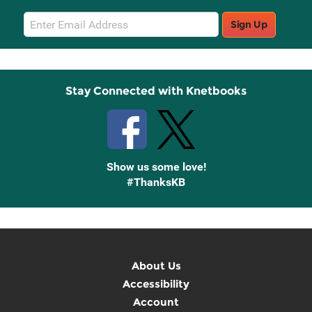
Email
Sign Up
Sign
Up
Stay Connected with Knetbooks
Show us some love!
#ThanksKB
About Us
Accessibility
Account