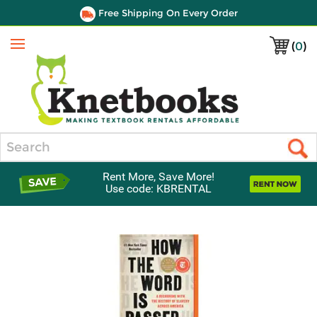
Free Shipping On Every Order
(
0
)
Menu
Search
Rent More, Save More!
Use code: KBRENTAL