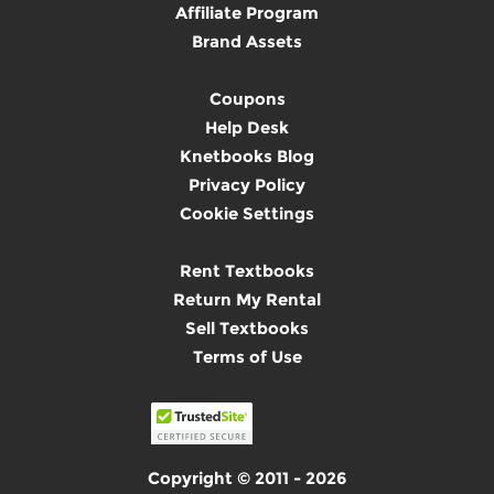
Affiliate Program
Brand Assets
Coupons
Help Desk
Knetbooks Blog
Privacy Policy
Cookie Settings
Rent Textbooks
Return My Rental
Sell Textbooks
Terms of Use
Copyright © 2011 - 2026