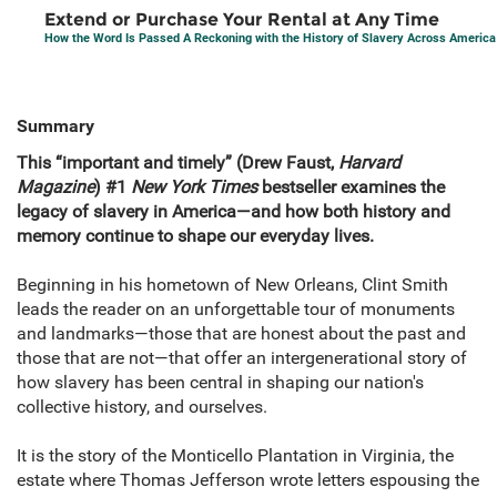
Extend or Purchase Your Rental at Any Time
How the Word Is Passed A Reckoning with the History of Slavery Across America
Summary
This “important and timely” (Drew Faust,
Harvard
Magazine
) #1
New York Times
bestseller examines the
legacy of slavery in America—and how both history and
memory continue to shape our everyday lives.
Beginning in his hometown of New Orleans, Clint Smith
leads the reader on an unforgettable tour of monuments
and landmarks—those that are honest about the past and
those that are not—that offer an intergenerational story of
how slavery has been central in shaping our nation's
collective history, and ourselves.
It is the story of the Monticello Plantation in Virginia, the
estate where Thomas Jefferson wrote letters espousing the