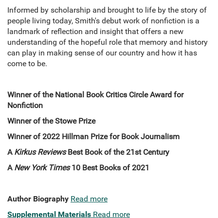
Informed by scholarship and brought to life by the story of
people living today, Smith's debut work of nonfiction is a
landmark of reflection and insight that offers a new
understanding of the hopeful role that memory and history
can play in making sense of our country and how it has
come to be.
Winner of the National Book Critics Circle Award for
Nonfiction
Winner of the Stowe Prize
Winner of 2022 Hillman Prize for Book Journalism
A
Kirkus Reviews
Best Book of the 21st Century
A
New York Times
10 Best Books of 2021
Author Biography
Read more
Supplemental Materials
Read more