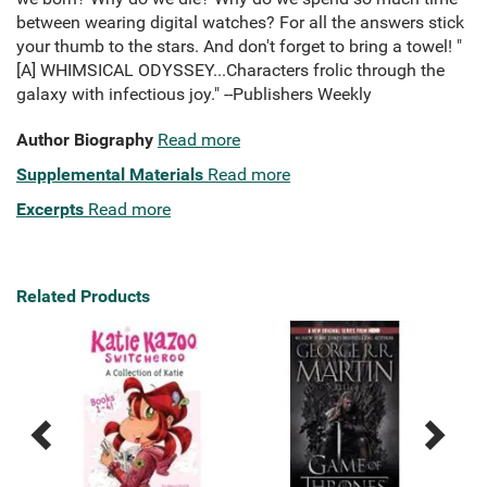
between wearing digital watches? For all the answers stick
your thumb to the stars. And don't forget to bring a towel! "
[A] WHIMSICAL ODYSSEY...Characters frolic through the
galaxy with infectious joy." --Publishers Weekly
Author Biography
Read more
Supplemental Materials
Read more
Excerpts
Read more
Related Products
Previous
Next
Related
Related