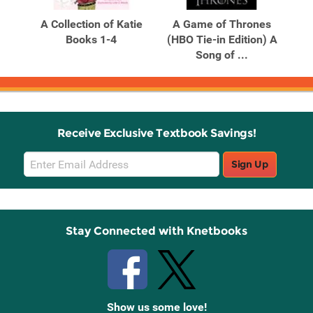
Products
Products
A Collection of Katie
A Game of Thrones
A 
Books 1-4
(HBO Tie-in Edition) A
Song of ...
Receive Exclusive Textbook Savings!
Email
Sign Up
Sign
Up
Stay Connected with Knetbooks
Show us some love!