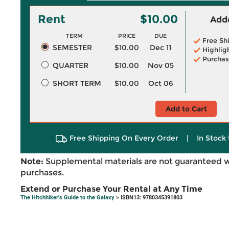
Rent
$10.00
Adde
TERM
PRICE
DUE
Free Sh
SEMESTER
$10.00
Dec 11
Highlig
Purchas
QUARTER
$10.00
Nov 05
SHORT TERM
$10.00
Oct 06
Add to Cart
Free Shipping On Every Order
|
In Stock 
Note:
Supplemental materials are not guaranteed w
purchases.
Extend or Purchase Your Rental at Any Time
The Hitchhiker's Guide to the Galaxy
> ISBN13: 9780345391803