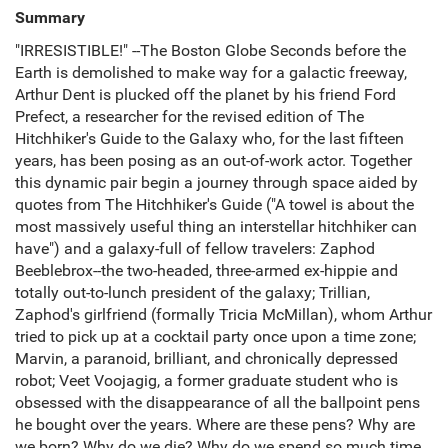
Summary
"IRRESISTIBLE!" --The Boston Globe Seconds before the
Earth is demolished to make way for a galactic freeway,
Arthur Dent is plucked off the planet by his friend Ford
Prefect, a researcher for the revised edition of The
Hitchhiker's Guide to the Galaxy who, for the last fifteen
years, has been posing as an out-of-work actor. Together
this dynamic pair begin a journey through space aided by
quotes from The Hitchhiker's Guide ("A towel is about the
most massively useful thing an interstellar hitchhiker can
have") and a galaxy-full of fellow travelers: Zaphod
Beeblebrox--the two-headed, three-armed ex-hippie and
totally out-to-lunch president of the galaxy; Trillian,
Zaphod's girlfriend (formally Tricia McMillan), whom Arthur
tried to pick up at a cocktail party once upon a time zone;
Marvin, a paranoid, brilliant, and chronically depressed
robot; Veet Voojagig, a former graduate student who is
obsessed with the disappearance of all the ballpoint pens
he bought over the years. Where are these pens? Why are
we born? Why do we die? Why do we spend so much time