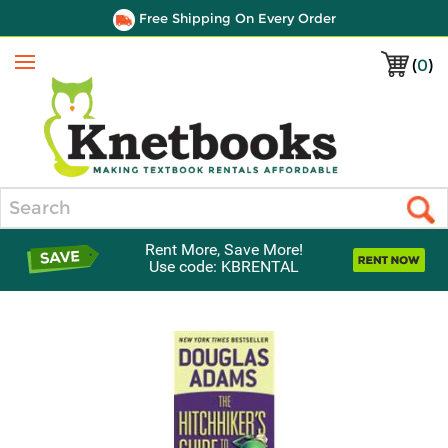
Free Shipping On Every Order
(
0
)
Menu
Search
Rent More, Save More!
Use code: KBRENTAL