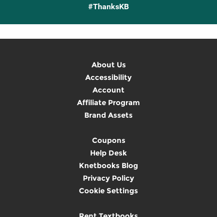
#ThanksKB
About Us
Accessibility
Account
Affiliate Program
Brand Assets
Coupons
Help Desk
Knetbooks Blog
Privacy Policy
Cookie Settings
Rent Textbooks