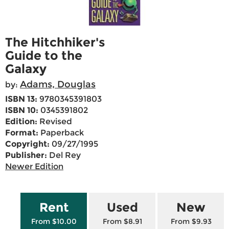
The Hitchhiker's
Guide to the
Galaxy
Adams, Douglas
by:
ISBN 13:
9780345391803
ISBN 10:
0345391802
Edition:
Revised
Format:
Paperback
Copyright:
09/27/1995
Publisher:
Del Rey
Newer Edition
Rent
Used
New
From $10.00
From $8.91
From $9.93