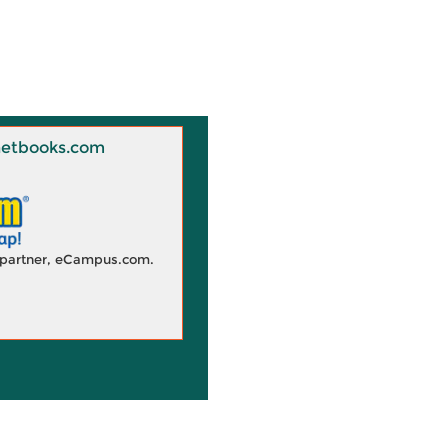
 Knetbooks.com
d partner, eCampus.com.