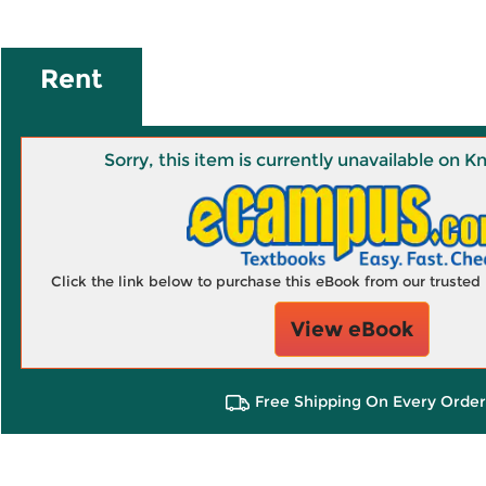
Rent
Sorry, this item is currently unavailable on
Click the link below to purchase this eBook from our truste
View eBook
Free Shipping On Every Order