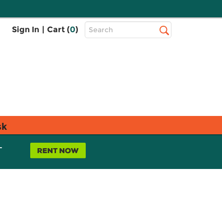
Top
Sign In
|
Cart (
0
)
Search
Search
Bar
sk
L