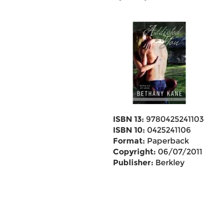
ISBN 13:
9780425241103
ISBN 10:
0425241106
Format:
Paperback
Copyright:
06/07/2011
Publisher:
Berkley