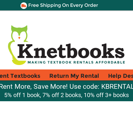
Free Shipping On Every Order
ent Textbooks
Return My Rental
Help De
Rent More, Save More! Use code: KBRENTA
5% off 1 book, 7% off 2 books, 10% off 3+ books