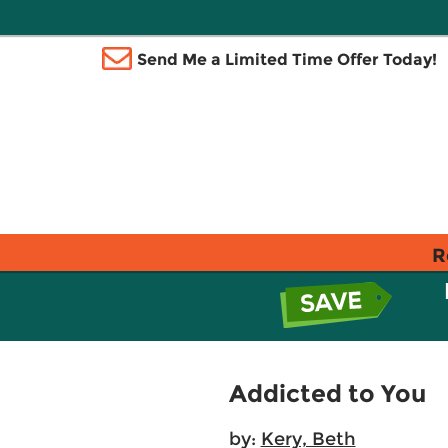
Send Me a Limited Time Offer Today!
R
Addicted to You
by:
Kery, Beth