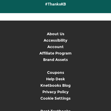
#ThanksKB
About Us
Accessibility
Account
Affiliate Program
Brand Assets
Coupons
Help Desk
Knetbooks Blog
Privacy Policy
Cookie Settings