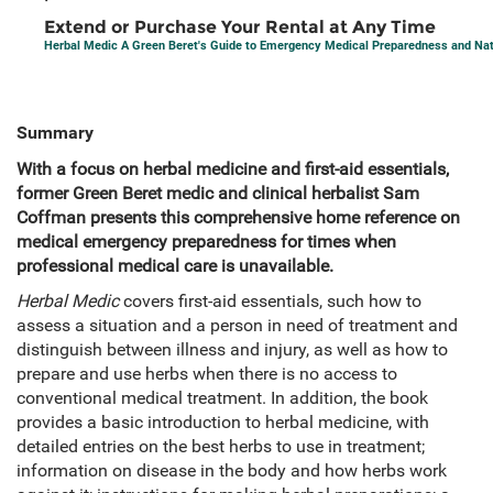
Extend or Purchase Your Rental at Any Time
Herbal Medic A Green Beret's Guide to Emergency Medical Preparedness and Natu
Summary
With a focus on herbal medicine and first-aid essentials,
former Green Beret medic and clinical herbalist Sam
Coffman presents this comprehensive home reference on
medical emergency preparedness for times when
professional medical care is unavailable.
Herbal Medic
covers first-aid essentials, such how to
assess a situation and a person in need of treatment and
distinguish between illness and injury, as well as how to
prepare and use herbs when there is no access to
conventional medical treatment. In addition, the book
provides a basic introduction to herbal medicine, with
detailed entries on the best herbs to use in treatment;
information on disease in the body and how herbs work