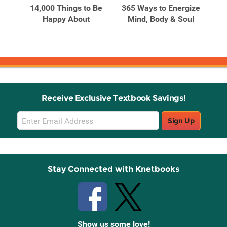
14,000 Things to Be
365 Ways to Energize
5
0
Happy About
Mind, Body & Soul
Re
and
Receive Exclusive Textbook Savings!
Email
Sign Up
Sign
Up
Stay Connected with Knetbooks
Show us some love!