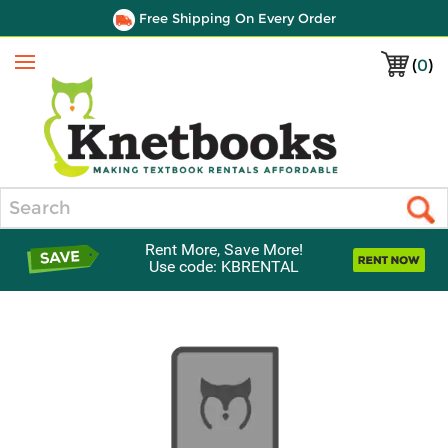
Free Shipping On Every Order
(
0
)
Menu
Search
Rent More, Save More!
Use code: KBRENTAL