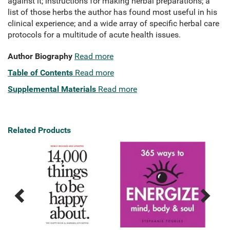
against it; instructions for making herbal preparations; a
list of those herbs the author has found most useful in his
clinical experience; and a wide array of specific herbal care
protocols for a multitude of acute health issues.
Author Biography
Read more
Table of Contents
Read more
Supplemental Materials
Read more
Related Products
Previous
Next
Related
Related
Products
Products