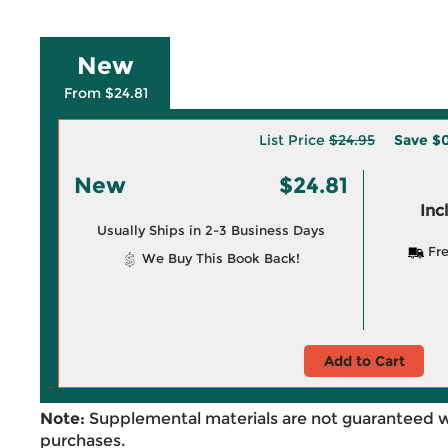
New
From $24.81
List Price
$24.95
Save
$0
New
$24.81
Inc
Usually Ships in 2-3 Business Days
Fre
We Buy This Book Back!
Add to Cart
Note:
Supplemental materials are not guaranteed w
purchases.