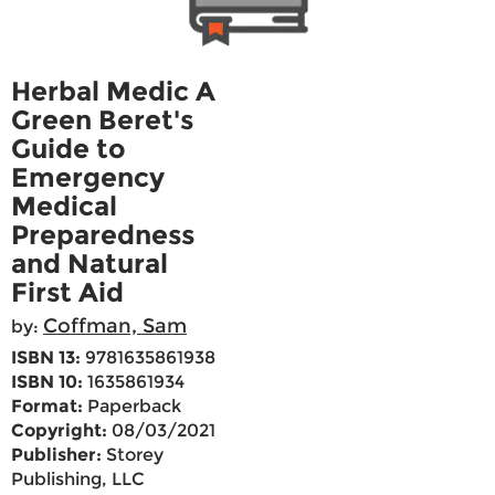
Herbal Medic A
Green Beret's
Guide to
Emergency
Medical
Preparedness
and Natural
First Aid
Coffman, Sam
by:
ISBN 13:
9781635861938
ISBN 10:
1635861934
Format:
Paperback
Copyright:
08/03/2021
Publisher:
Storey
Publishing, LLC