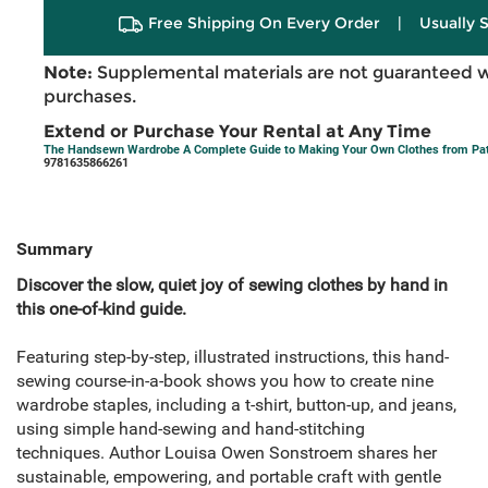
Free Shipping On Every Order
|
Usually 
Note:
Supplemental materials are not guaranteed w
purchases.
Extend or Purchase Your Rental at Any Time
The Handsewn Wardrobe A Complete Guide to Making Your Own Clothes from Patt
9781635866261
Summary
Discover the slow, quiet joy of sewing clothes by hand in
this one-of-kind guide.
Featuring step-by-step, illustrated instructions, this hand-
sewing course-in-a-book shows you how to create nine
wardrobe staples, including a t-shirt, button-up, and jeans,
using simple hand-sewing and hand-stitching
techniques. Author Louisa Owen Sonstroem shares her
sustainable, empowering, and portable craft with gentle