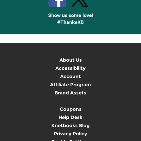
Show us some love!
#ThanksKB
About Us
Accessibility
Account
Affiliate Program
Brand Assets
Coupons
Help Desk
Knetbooks Blog
Privacy Policy