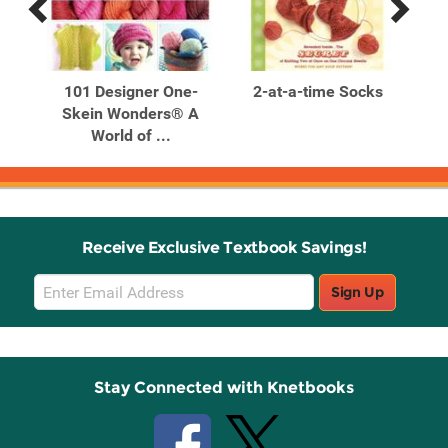
Previous
Next
Related
Related
Products
Products
le
101 Designer One-
2-at-a-time Socks
Skein Wonders® A
Te
World of ...
Receive Exclusive Textbook Savings!
Email
Sign Up
Sign
Up
Stay Connected with Knetbooks