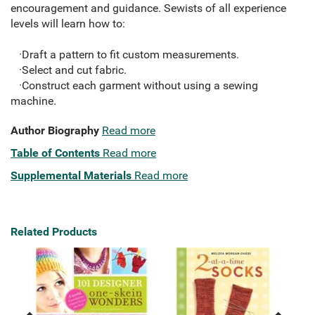
encouragement and guidance. Sewists of all experience
levels will learn how to:
·Draft a pattern to fit custom measurements.
·Select and cut fabric.
·Construct each garment without using a sewing
machine.
Author Biography
Read more
Table of Contents
Read more
Supplemental Materials
Read more
Related Products