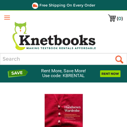
Free Shipping On Every Order
(
0
)
Menu
Search
Rent More, Save More!
Use code: KBRENTAL