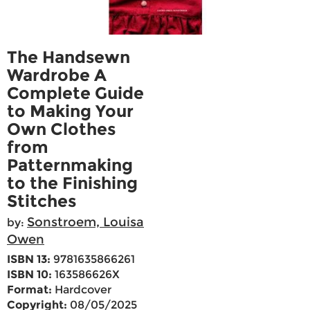
The Handsewn
Wardrobe A
Complete Guide
to Making Your
Own Clothes
from
Patternmaking
to the Finishing
Stitches
Sonstroem, Louisa
by:
Owen
ISBN 13:
9781635866261
ISBN 10:
163586626X
Format:
Hardcover
Copyright:
08/05/2025