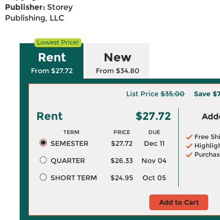
Publisher:
Storey
Publishing, LLC
Rent
New
From $27.72
From $34.80
List Price
$35.00
Save
$
Rent
$27.72
Adde
TERM
PRICE
DUE
Free Sh
SEMESTER
$27.72
Dec 11
Highlig
Purchas
QUARTER
$26.33
Nov 04
SHORT TERM
$24.95
Oct 05
Add to Cart