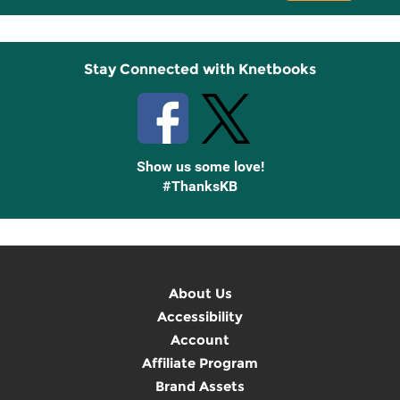
Up
Stay Connected with Knetbooks
Show us some love!
#ThanksKB
About Us
Accessibility
Account
Affiliate Program
Brand Assets