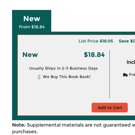
New
From $18.84
List Price
$18.95
Save
$0
New
$18.84
Inc
Usually Ships in 2-3 Business Days
Fre
We Buy This Book Back!
Add to Cart
Note:
Supplemental materials are not guaranteed w
purchases.