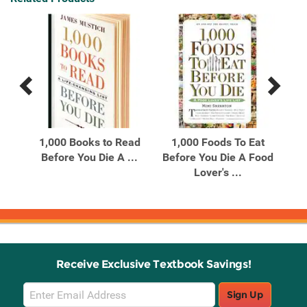
Previous
Next
Related
Related
Products
Products
1,000 Books to Read
1,000 Foods To Eat
1
0
Before You Die A ...
Before You Die A Food
Bef
and
Lover's ...
Receive Exclusive Textbook Savings!
Email
Sign Up
Sign