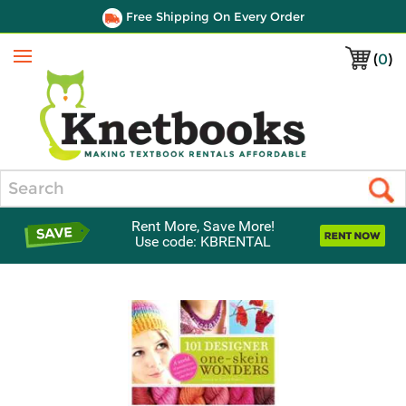
Free Shipping On Every Order
(
0
)
Menu
Search
Rent More, Save More!
Use code: KBRENTAL