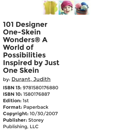
101 Designer
One-Skein
Wonders® A
World of
Possibilities
Inspired by Just
One Skein
Durant, Judith
by:
ISBN 13:
9781580176880
ISBN 10:
1580176887
Edition:
1st
Format:
Paperback
Copyright:
10/30/2007
Publisher:
Storey
Publishing, LLC