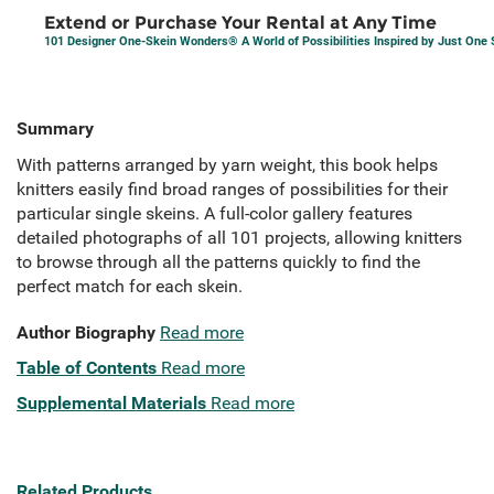
Extend or Purchase Your Rental at Any Time
101 Designer One-Skein Wonders® A World of Possibilities Inspired by Just One 
Summary
With patterns arranged by yarn weight, this book helps
knitters easily find broad ranges of possibilities for their
particular single skeins. A full-color gallery features
detailed photographs of all 101 projects, allowing knitters
to browse through all the patterns quickly to find the
perfect match for each skein.
Author Biography
Read more
Table of Contents
Read more
Supplemental Materials
Read more
Related Products