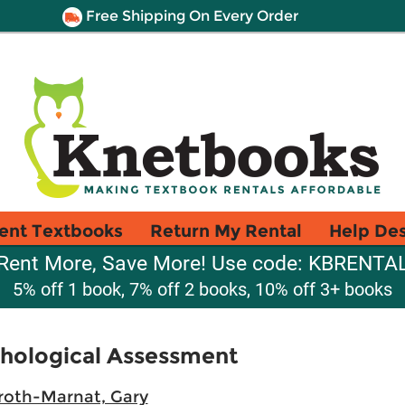
Free Shipping On Every Order
ent Textbooks
Return My Rental
Help De
Rent More, Save More! Use code: KBRENTA
5% off 1 book, 7% off 2 books, 10% off 3+ books
hological Assessment
roth-Marnat, Gary