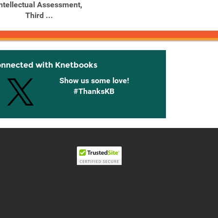
ntellectual Assessment,
Psychological
P
Third ...
Assessment
Assess
onnected with Knetbooks
Show us some love!
#ThanksKB