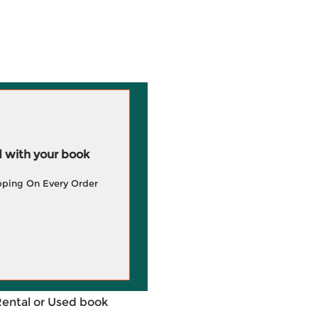
 with your book
pping On Every Order
Rental or Used book