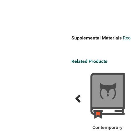
Supplemental Materials
Rea
Related Products
Previous
Next
Related
Related
Products
Products
Integrative Assessment
Contemporary