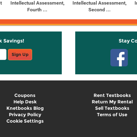
t
Intellectual Assessment,
Intellectual Assessment,
I
Fourth ...
Second ...
k Savings!
Stay C
Sign Up
Coupons
Rent Textbooks
Help Desk
Return My Rental
Knetbooks Blog
Sell Textbooks
Privacy Policy
Terms of Use
Cookie Settings