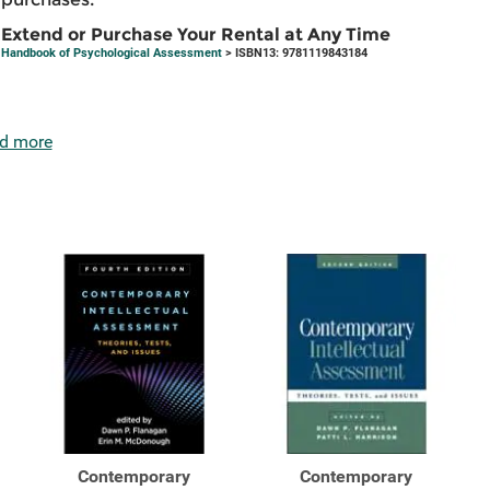
Extend or Purchase Your Rental at Any Time
Handbook of Psychological Assessment
> ISBN13: 9781119843184
d more
Contemporary
Contemporary