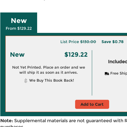
New
From $129.22
List Price
$130.00
Save
$0.78
New
$129.22
Included
Not Yet Printed. Place an order and we
will ship it as soon as it arrives.
Free Shi
We Buy This Book Back!
Add to Cart
Note:
Supplemental materials are not guaranteed with 
purchases.