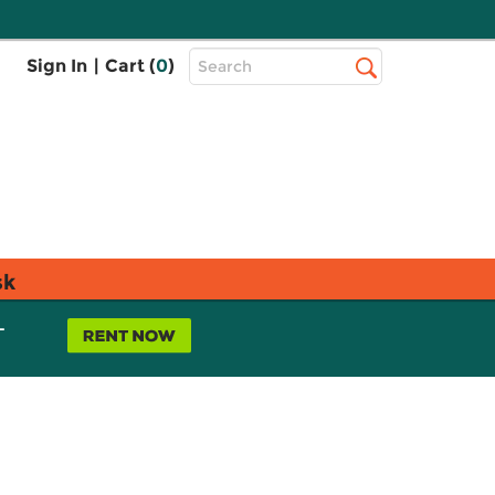
Top
Sign In
|
Cart (
0
)
Search
Search
Bar
sk
L