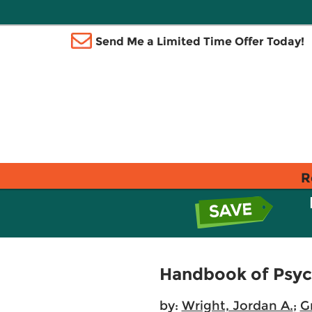
Send Me a Limited Time Offer Today!
R
Handbook of Psyc
by:
Wright, Jordan A.
;
G