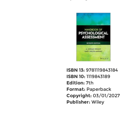
ISBN 13:
9781119843184
ISBN 10:
1119843189
Edition:
7th
Format:
Paperback
Copyright:
03/01/2027
Publisher:
Wiley