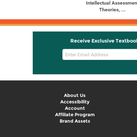
of Adult Personality, ...
Intellectual Assessmen
Theories, ...
Receive Exclusive Textboo
Email
Sign
Up
About Us
Accessibility
Account
Affiliate Program
Brand Assets