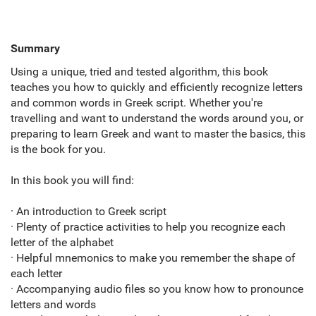
Summary
Using a unique,
tried and tested algorithm,
this book
teaches you how to quickly and efficiently recognize letters
and common words in Greek script. Whether you're
travelling and want to understand the words around you,
or
preparing to learn Greek and want to master the basics,
this
is the book for you.
In this book you will find:
· An introduction to Greek script
· Plenty of practice activities to help you recognize each
letter of the alphabet
· Helpful mnemonics to make you remember the shape of
each letter
· Accompanying audio files so you know how to pronounce
letters and words