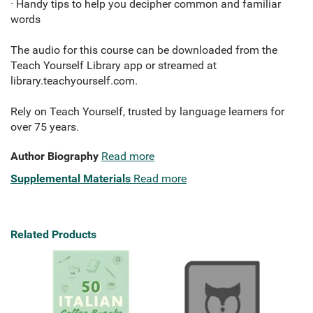
· Handy tips to help you decipher common and familiar
words
The audio for this course can be downloaded from the
Teach Yourself Library app or streamed at
library.teachyourself.com.
Rely on Teach Yourself,
trusted by language learners for
over 75 years.
Author Biography
Read more
Supplemental Materials
Read more
Related Products