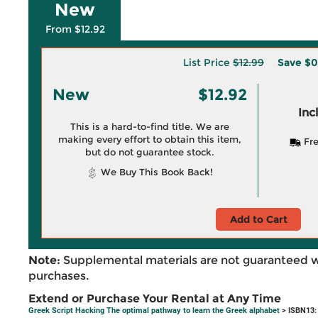
New
From $12.92
List Price
$12.99
Save
$0
New
$12.92
Inc
This is a hard-to-find title. We are
making every effort to obtain this item,
Fre
but do not guarantee stock.
We Buy This Book Back!
Add to Cart
Note:
Supplemental materials are not guaranteed w
purchases.
Extend or Purchase Your Rental at Any Time
Greek Script Hacking The optimal pathway to learn the Greek alphabet
> ISBN13: