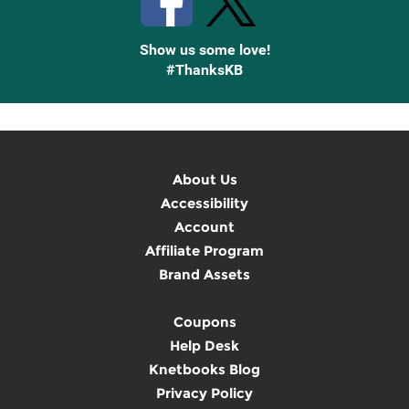
Show us some love!
#ThanksKB
About Us
Accessibility
Account
Affiliate Program
Brand Assets
Coupons
Help Desk
Knetbooks Blog
Privacy Policy