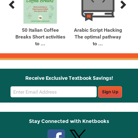
Previous
Next
Related
Related
Products
Products
n
50 Italian Coffee
Arabic Script Hacking
Breaks Short activities
The optimal pathway
to ...
to ...
Receive Exclusive Textbook Savings!
Email
Sign Up
Sign
Up
Stay Connected with Knetbooks