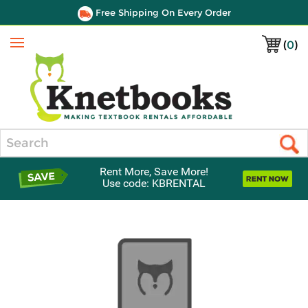
Free Shipping On Every Order
(
0
)
Menu
Search
Rent More, Save More!
Use code: KBRENTAL