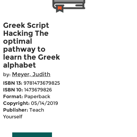
Greek Script
Hacking The
optimal
pathway to
learn the Greek
alphabet
Meyer, Judith
by:
ISBN 13:
9781473679825
ISBN 10:
1473679826
Format:
Paperback
Copyright:
05/14/2019
Publisher:
Teach
Yourself