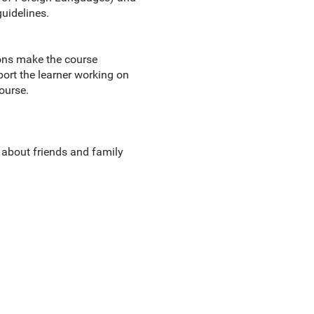
uidelines.
ions make the course
port the learner working on
ourse.
g about friends and family