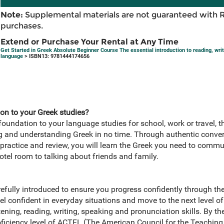
Note:
Supplemental materials are not guaranteed with 
purchases.
Extend or Purchase Your Rental at Any Time
Get Started in Greek Absolute Beginner Course The essential introduction to reading, wri
language
> ISBN13: 9781444174656
on to your Greek studies?
 foundation to your language studies for school, work or travel, t
ng and understanding Greek in no time. Through authentic conver
practice and review, you will learn the Greek you need to commu
otel room to talking about friends and family.
efully introduced to ensure you progress confidently through th
el confident in everyday situations and move to the next level of 
ning, reading, writing, speaking and pronunciation skills. By the
oficiency level of ACTFL (The American Council for the Teachin