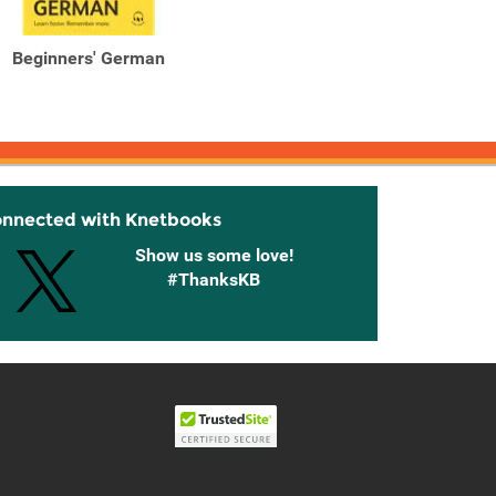
Beginners' German
Beginners' Greek Learn
Begin
faster. Remember more.
faster
onnected with Knetbooks
Show us some love!
#ThanksKB