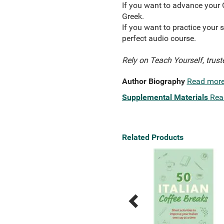
If you want to advance your 
Greek.
If you want to practice your s
perfect audio course.
Rely on Teach Yourself, trust
Author Biography
Read mor
Supplemental Materials
Rea
Related Products
Previous
Next
Related
Related