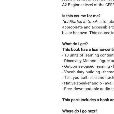
A2 Beginner level of the CE
Is this course for me?
Get Started in
Greek
is for ab
appropriate and accessible to
his or her own. This course i
What do I get?
This book has a learner-centr
- 10 units of learning conten
- Discovery Method - figure o
- Outcomes-based learning - 
- Vocabulary building - themat
- Test yourself - see and tra
- Native speaker audio - avai
- Free, downloadable audio t
This pack includes a book a
Where do I go next?