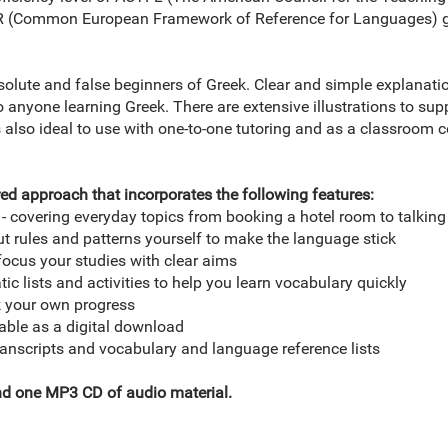
FR (Common European Framework of Reference for Languages) g
solute and false beginners of Greek. Clear and simple explanat
 anyone learning Greek. There are extensive illustrations to sup
s also ideal to use with one-to-one tutoring and as a classroom c
ed approach that incorporates the following features:
t - covering everyday topics from booking a hotel room to talkin
ut rules and patterns yourself to make the language stick
focus your studies with clear aims
ic lists and activities to help you learn vocabulary quickly
ck your own progress
lable as a digital download
ranscripts and vocabulary and language reference lists
nd one MP3 CD of audio material.