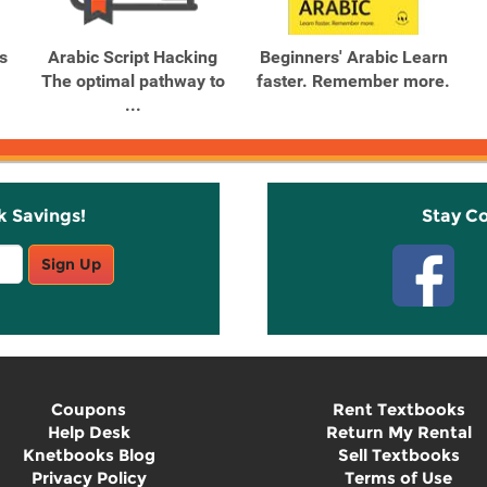
s
Arabic Script Hacking
Beginners' Arabic Learn
The optimal pathway to
faster. Remember more.
...
k Savings!
Stay C
Sign Up
Coupons
Rent Textbooks
Help Desk
Return My Rental
Knetbooks Blog
Sell Textbooks
Privacy Policy
Terms of Use