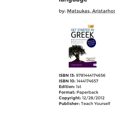
by:
Matsukas, Aristarho
ISBN 13:
9781444174656
ISBN 10:
1444174657
Edition:
1st
Format:
Paperback
Copyright:
12/28/2012
Publisher:
Teach Yourself