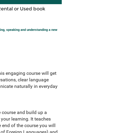
Rental or Used book
ting, speaking and understanding a new
his engaging course will get
sations, clear language
nicate naturally in everyday
e course and build up a
your learning. It teaches
 end of the course you will
g of Foreign Languages) and