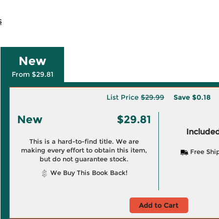
s
New
From $29.81
List Price
$29.99
Save
$0.18
New
$29.81
Included
This is a hard-to-find title. We are
making every effort to obtain this item,
Free Shi
but do not guarantee stock.
We Buy This Book Back!
Add to Cart