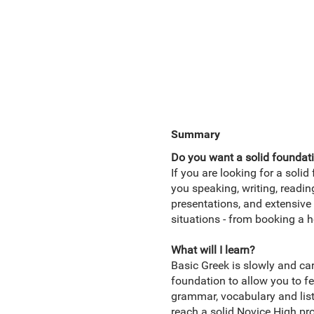
Summary
Do you want a solid foundati
If you are looking for a solid
you speaking, writing, readi
presentations, and extensive 
situations - from booking a h
What will I learn?
Basic Greek is slowly and car
foundation to allow you to fe
grammar, vocabulary and liste
reach a solid Novice High pr