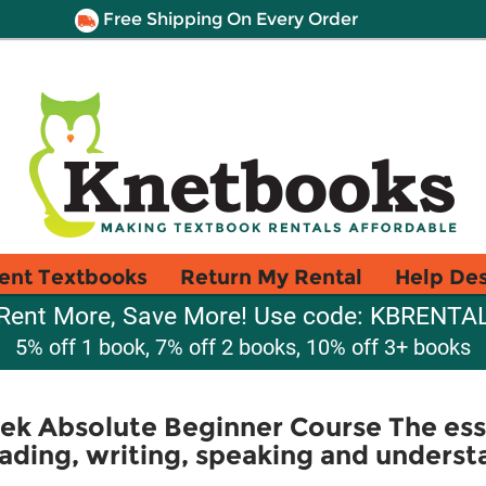
Free Shipping On Every Order
ent Textbooks
Return My Rental
Help De
Rent More, Save More! Use code: KBRENTA
5% off 1 book, 7% off 2 books, 10% off 3+ books
eek Absolute Beginner Course The ess
eading, writing, speaking and unders