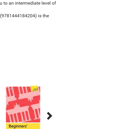
 to an intermediate level of
(9781444184204) is the