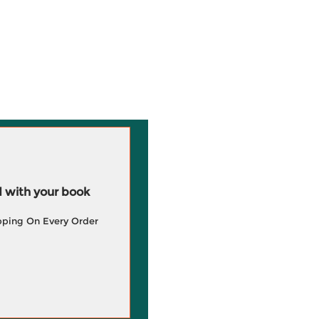
 with your book
pping On Every Order