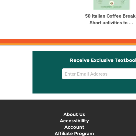
Products
Products
Beginners’ Italian
50 Italian Coffee Break
Short activities to ...
Receive Exclusive Textboo
Email
Sign
Up
About Us
Accessibility
Account
Affiliate Program