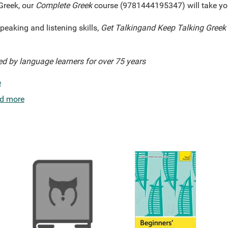
Greek, our
Complete
Greek
course (9781444195347) will take you
peaking and listening skills,
Get Talking
and Keep Talking
Greek
ed by language learners for over 75 years
e
d more