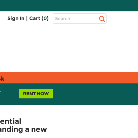
Top
Sign In
|
Cart (
0
)
Search
Search
Bar
sk
L
ential
tanding a new