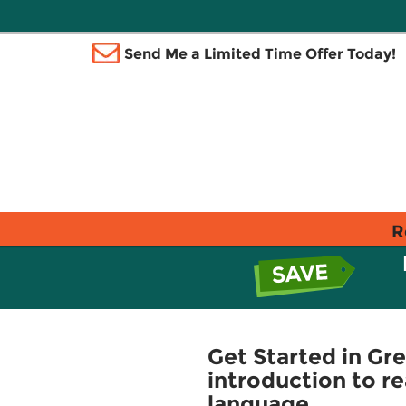
Send Me a Limited Time Offer Today!
R
Get Started in Gr
introduction to r
language