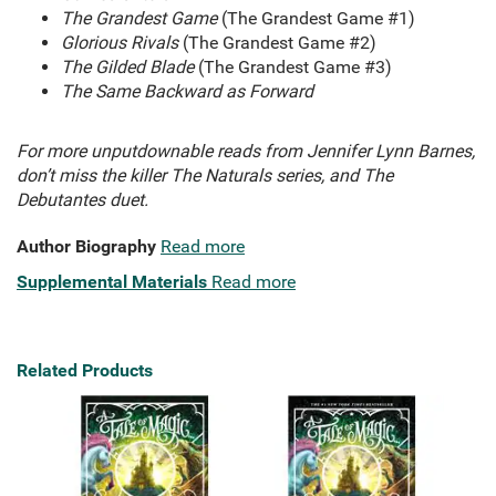
The Grandest Game
(The Grandest Game #1)
Glorious Rivals
(The Grandest Game #2)
The Gilded Blade
(The Grandest Game #3)
The Same Backward as Forward
For more unputdownable reads from Jennifer Lynn Barnes,
don’t miss the killer The Naturals series, and The
Debutantes duet.
Author Biography
Read more
Supplemental Materials
Read more
Related Products