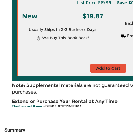
List Price
$19.99
Save
$0
New
$19.87
Inc
Usually Ships in 2-3 Business Days
Fre
We Buy This Book Back!
Add to Cart
Note:
Supplemental materials are not guaranteed w
purchases.
Extend or Purchase Your Rental at Any Time
The Grandest Game
> ISBN13: 9780316481014
Summary