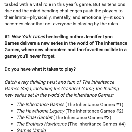
tasked with a vital role in this year’s game. But as tensions
rise and the mind-bending challenges push the players to
their limits—physically, mentally, and emotionally—it soon
becomes clear that not everyone is playing by the rules.
#1
New York Times
bestselling author Jennifer Lynn
Barnes delivers a new series in the world of The Inheritance
Games, where new characters and fan-favorites collide in a
game you’ll never forget.
Do you have what it takes to play?
Catch every thrilling twist and turn of The Inheritance
Games Saga, including the Grandest Game, the thrilling
new series set in the world of the Inheritance Games:
The Inheritance Games
(The Inheritance Games #1)
The Hawthorne Legacy
(The Inheritance Games #2)
The Final Gambit
(The Inheritance Games #3)
The Brothers Hawthorne
(The Inheritance Games #4)
Games Untold