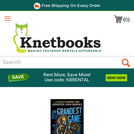
Free Shipping On Every Order
(
0
)
Menu
Search
Rent More, Save More!
Use code: KBRENTAL