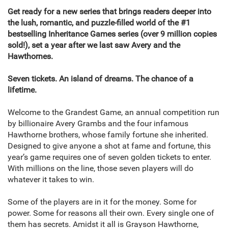
Get ready for a new series that brings readers deeper into
the lush, romantic, and puzzle-filled world of the #1
bestselling Inheritance Games series (over 9 million copies
sold!), set a year after we last saw Avery and the
Hawthornes.
Seven tickets. An island of dreams. The chance of a
lifetime.
Welcome to the Grandest Game, an annual competition run
by billionaire Avery Grambs and the four infamous
Hawthorne brothers, whose family fortune she inherited.
Designed to give anyone a shot at fame and fortune, this
year’s game requires one of seven golden tickets to enter.
With millions on the line, those seven players will do
whatever it takes to win.
Some of the players are in it for the money. Some for
power. Some for reasons all their own. Every single one of
them has secrets. Amidst it all is Grayson Hawthorne,