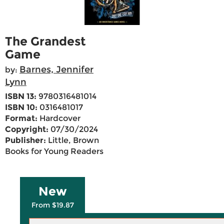
The Grandest
Game
Barnes, Jennifer
by:
Lynn
ISBN 13:
9780316481014
ISBN 10:
0316481017
Format:
Hardcover
Copyright:
07/30/2024
Publisher:
Little, Brown
Books for Young Readers
New
From $19.87