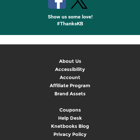
Show us some love!
#ThanksKB
About Us
Accessibility
Account
Affiliate Program
Brand Assets
Coupons
Help Desk
Knetbooks Blog
Privacy Policy