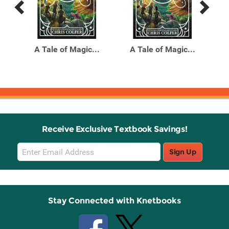
Previous
Next
Related
Related
Products
Products
the
A Tale of Magic...
A Tale of Magic...
A
ueen
Receive Exclusive Textbook Savings!
Email
Sign Up
Sign
Up
Stay Connected with Knetbooks