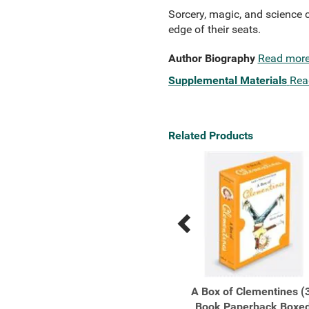
Sorcery, magic, and science co
edge of their seats.
Author Biography
Read mor
Supplemental Materials
Rea
Related Products
Previous
Next
Related
Related
Products
Products
A Tale of Witchcraft...
A Box of Clementines (
Book Paperback Boxe