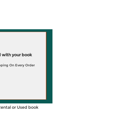
 with your book
pping On Every Order
Rental or Used book