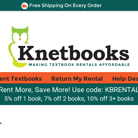
Free Shipping On Every Order
ent Textbooks
Return My Rental
Help De
Rent More, Save More! Use code: KBRENTA
5% off 1 book, 7% off 2 books, 10% off 3+ books
.