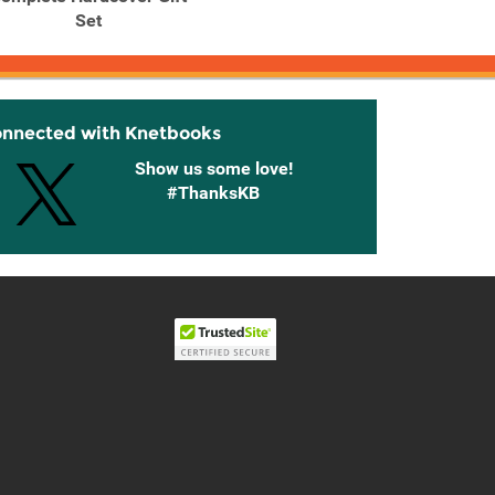
Set
onnected with Knetbooks
Show us some love!
#ThanksKB