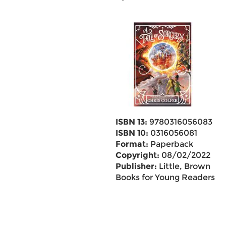
ISBN 13:
9780316056083
ISBN 10:
0316056081
Format:
Paperback
Copyright:
08/02/2022
Publisher:
Little, Brown
Books for Young Readers