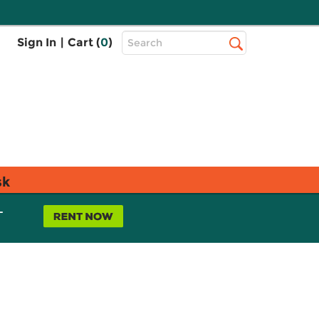
Top
Sign In
|
Cart (
0
)
Search
Search
Bar
sk
L