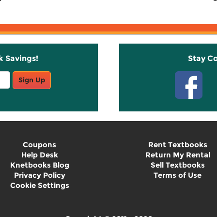
k Savings!
Stay C
Sign Up
Coupons
Rent Textbooks
Help Desk
Return My Rental
Knetbooks Blog
Sell Textbooks
Privacy Policy
Terms of Use
Cookie Settings