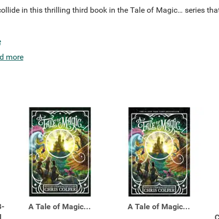
llide in this thrilling third book in the Tale of Magic… series tha
e
d more
3-
A Tale of Magic...
A Tale of Magic...
d
C