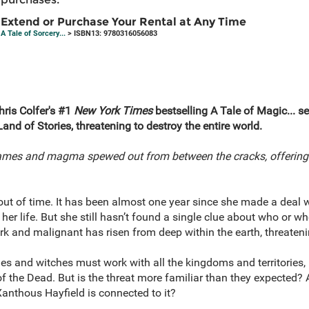
Extend or Purchase Your Rental at Any Time
A Tale of Sorcery...
> ISBN13: 9780316056083
Chris Colfer's #1
New York Times
bestselling A Tale of Magic... s
nd of Stories, threatening to destroy the entire world.
lames and magma spewed out from between the cracks, offering 
out of time. It has been almost one year since she made a deal 
her life. But she still hasn’t found a single clue about who or w
k and malignant has risen from deep within the earth, threateni
iries and witches must work with all the kingdoms and territories,
f the Dead. But is the threat more familiar than they expected? 
Xanthous Hayfield is connected to it?