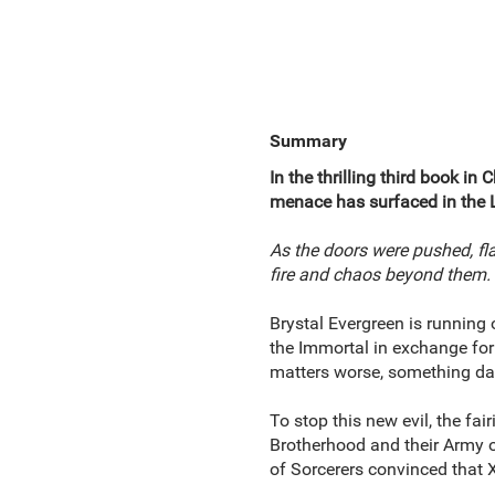
Summary
In the thrilling third book in 
menace has surfaced in the La
As the doors were pushed, f
fire and chaos beyond them.
Brystal Evergreen is running 
the Immortal in exchange for 
matters worse, something dar
To stop this new evil, the fa
Brotherhood and their Army o
of Sorcerers convinced that 