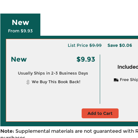
New
From $9.93
List Price
$9.99
Save
$0.06
New
$9.93
Included
Usually Ships in 2-3 Business Days
Free Shi
We Buy This Book Back!
Add to Cart
Note:
Supplemental materials are not guaranteed with 
purchases.