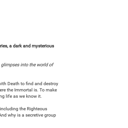
eries, a dark and mysterious
glimpses into the world of
with Death to find and destroy
here the Immortal is. To make
ng life as we know it.
 including the Righteous
And why is a secretive group