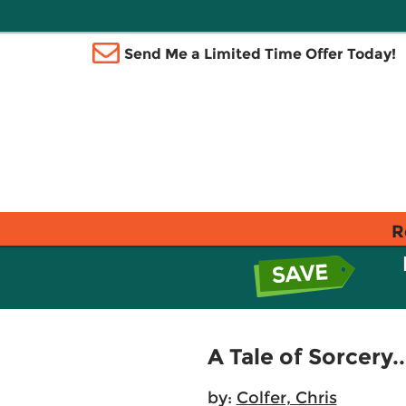
Send Me a Limited Time Offer Today!
R
A Tale of Sorcery..
by:
Colfer, Chris