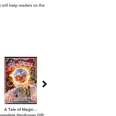
t will keep readers on the
A Tale of Magic...
A Tale of Magic...
A Ta
omplete Hardcover Gift
Paperback Boxed Set