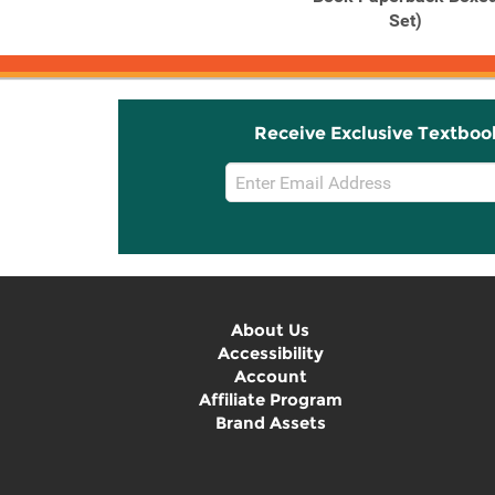
Set)
Receive Exclusive Textboo
Email
Sign
Up
About Us
Accessibility
Account
Affiliate Program
Brand Assets